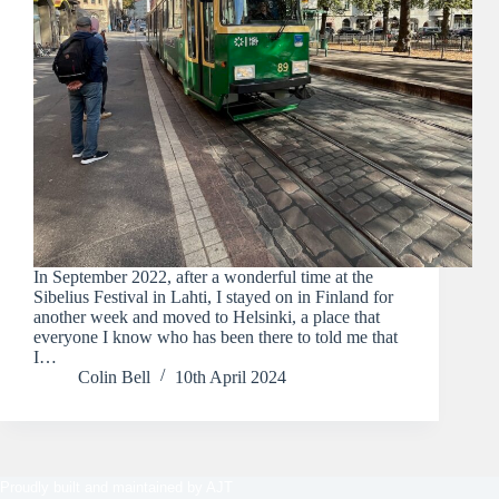
In September 2022, after a wonderful time at the
Sibelius Festival in Lahti, I stayed on in Finland for
another week and moved to Helsinki, a place that
everyone I know who has been there to told me that
I…
Colin Bell
10th April 2024
Proudly built and maintained by
AJT