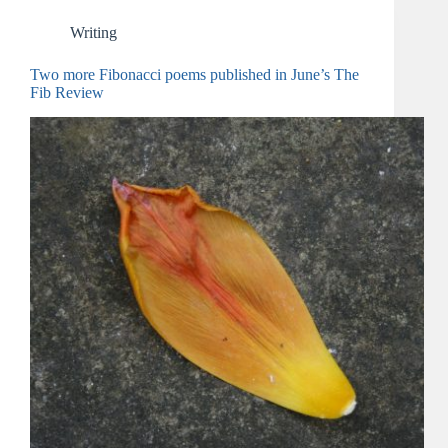
Writing
Two more Fibonacci poems published in June’s The
Fib Review