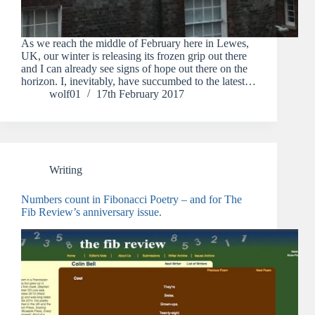
As we reach the middle of February here in Lewes,
UK, our winter is releasing its frozen grip out there
and I can already see signs of hope out there on the
horizon. I, inevitably, have succumbed to the latest…
wolf01
17th February 2017
Writing
Numbers count in Fibonacci Poetry – and for The
Fib Review’s anniversary issue.