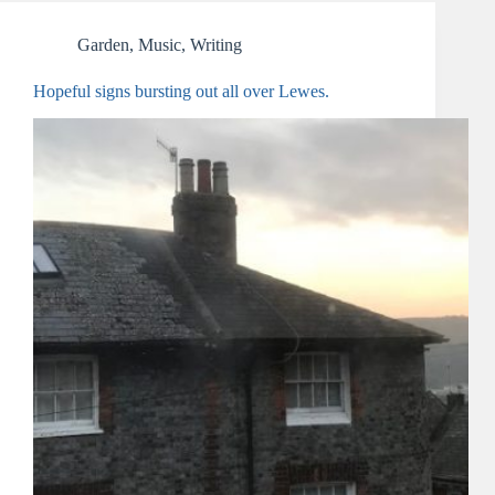
Garden
,
Music
,
Writing
Hopeful signs bursting out all over Lewes.