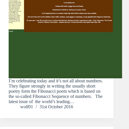
I’m celebrating today and it’s not all about numbers.
They figure strongly in writing the usually short
poetry form the Fibonacci poem which is based on
the so-called Fibonacci Sequence of numbers. The
latest issue of the world’s leading…
wolf01
31st October 2016