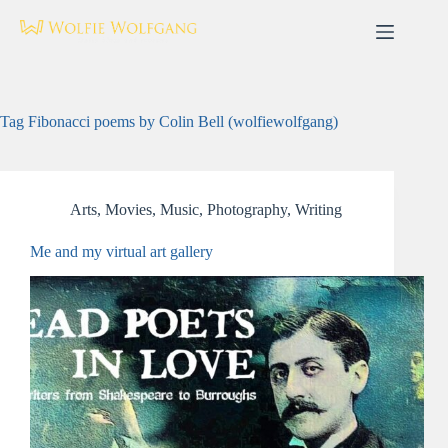
Skip
to
content
Tag
Fibonacci poems by Colin Bell (wolfiewolfgang)
Arts
,
Movies
,
Music
,
Photography
,
Writing
Me and my virtual art gallery