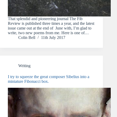
That splendid and pioneering journal The Fib
Review is published three times a year, and the latest
issue came out at the end of June with, I’m glad to
write, two new poems from me. Here is one of…
Colin Bell
11th July 2017
Writing
I try to squeeze the great composer Sibelius into a
miniature Fibonacci box.