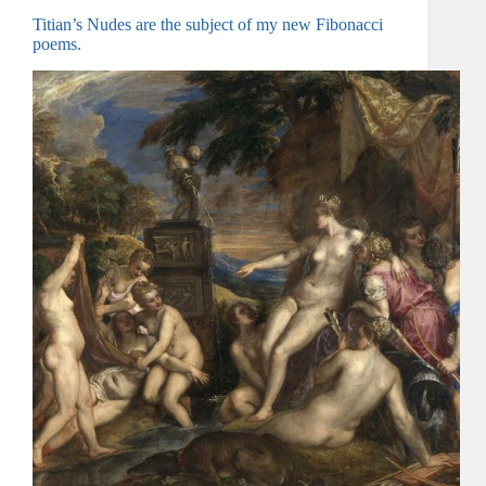
Titian’s Nudes are the subject of my new Fibonacci
poems.