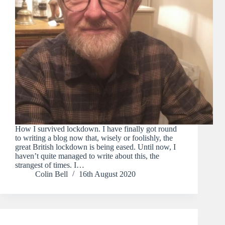
How I survived lockdown. I have finally got round
to writing a blog now that, wisely or foolishly, the
great British lockdown is being eased. Until now, I
haven’t quite managed to write about this, the
strangest of times. I…
Colin Bell
16th August 2020