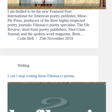
I am thrilled to be the new Featured Poet
International for American poetry publisher, Muse-
Pie Press, producers of the three highly-respected
poetry journals: Fibonacci poetry specialist, The Fib
Review; short-form poetry publishers, Shot Glass
Journal; and the spoken-word magazine, Bent…
Colin Bell
25th November 2019
Writing
I can’t stop writing these Fibonacci poems.