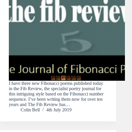
I have three new Fibonacci poems published today
in the Fib Review, the specialist poetry journal for
this intriguing style based on the Fibonacci number
sequence. I’ve been writing them now for over ten
years and The Fib Review has…
Colin Bell
4th July 2019