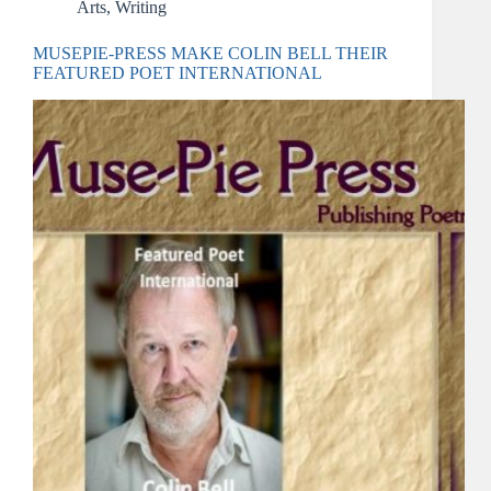
Arts
,
Writing
MUSEPIE-PRESS MAKE COLIN BELL THEIR
FEATURED POET INTERNATIONAL