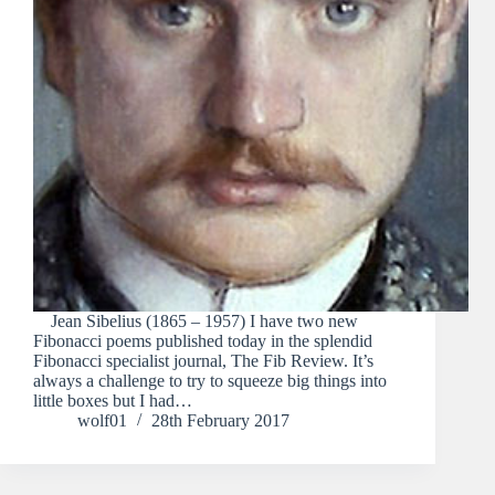
Jean Sibelius (1865 – 1957) I have two new
Fibonacci poems published today in the splendid
Fibonacci specialist journal, The Fib Review. It’s
always a challenge to try to squeeze big things into
little boxes but I had…
wolf01
28th February 2017