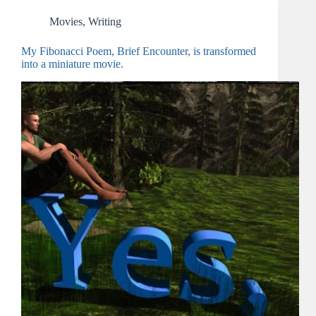
Movies
,
Writing
My Fibonacci Poem, Brief Encounter, is transformed
into a miniature movie.