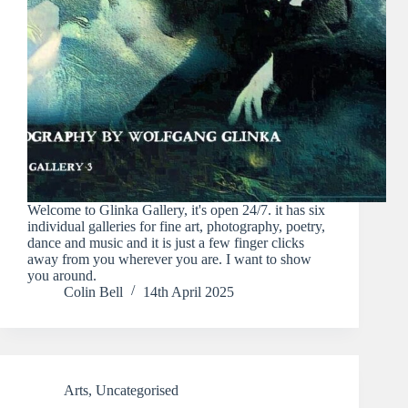
Welcome to Glinka Gallery, it's open 24/7. it has six
individual galleries for fine art, photography, poetry,
dance and music and it is just a few finger clicks
away from you wherever you are. I want to show
you around.
Colin Bell
14th April 2025
Arts
,
Uncategorised