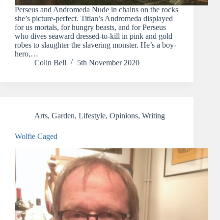
Perseus and Andromeda Nude in chains on the rocks
she’s picture-perfect. Titian’s Andromeda displayed
for us mortals, for hungry beasts, and for Perseus
who dives seaward dressed-to-kill in pink and gold
robes to slaughter the slavering monster. He’s a boy-
hero,…
Colin Bell
5th November 2020
Arts
,
Garden
,
Lifestyle
,
Opinions
,
Writing
Wolfie Caged