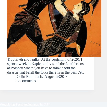
Troy myth and reality. At the beginning of 2020, I
spent a week in Naples and visited the fateful ruins
at Pompeii where you have to think about the
disaster that befell the folks there in in the year 79…
Colin Bell
21st August 2020
3 Comments
Proudly built and maintained by
AJT