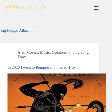
Skip
to
content
Tag
Filippo Albacini
Arts
,
Movies
,
Music
,
Opinions
,
Photography
,
Travel
In 2020 I went to Pompeii and then to Troy