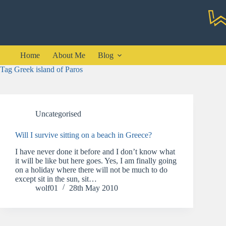
Skip
to
content
Home
About Me
Blog
Tag
Greek island of Paros
Uncategorised
Will I survive sitting on a beach in Greece?
I have never done it before and I don’t know what
it will be like but here goes. Yes, I am finally going
on a holiday where there will not be much to do
except sit in the sun, sit…
wolf01
28th May 2010