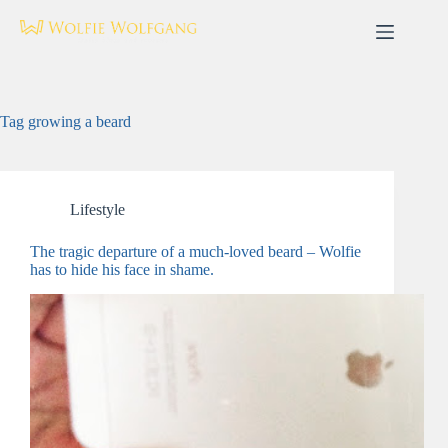
Skip
to
content
Tag
growing a beard
Lifestyle
The tragic departure of a much-loved beard – Wolfie
has to hide his face in shame.