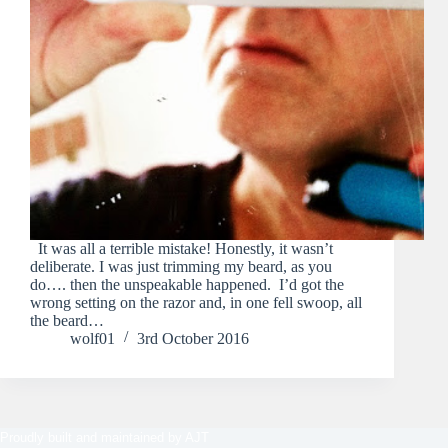
It was all a terrible mistake! Honestly, it wasn’t
deliberate. I was just trimming my beard, as you
do…. then the unspeakable happened. I’d got the
wrong setting on the razor and, in one fell swoop, all
the beard…
wolf01
3rd October 2016
Proudly built and maintained by
AJT