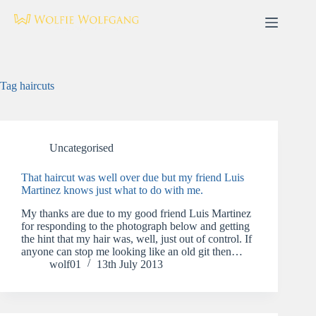
Skip
to
content
Tag
haircuts
Uncategorised
That haircut was well over due but my friend Luis
Martinez knows just what to do with me.
My thanks are due to my good friend Luis Martinez
for responding to the photograph below and getting
the hint that my hair was, well, just out of control. If
anyone can stop me looking like an old git then…
wolf01
13th July 2013