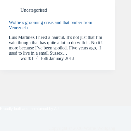
Uncategorised
Wolfie’s grooming crisis and that barber from
Venezuela.
Luis Martinez I need a haircut. It’s not just that I’m
vain though that has quite a lot to do with it. No it’s
more because I’ve been spoiled. Five years ago, I
used to live in a small Sussex…
wolf01
16th January 2013
Proudly built and maintained by
AJT
Copyright © 2026 Wolfie Wolfgang