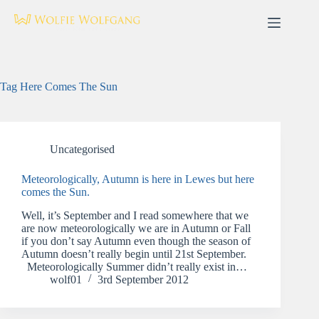
Skip
to
content
Tag
Here Comes The Sun
Uncategorised
Meteorologically, Autumn is here in Lewes but here
comes the Sun.
Well, it’s September and I read somewhere that we
are now meteorologically we are in Autumn or Fall
if you don’t say Autumn even though the season of
Autumn doesn’t really begin until 21st September.
Meteorologically Summer didn’t really exist in…
wolf01
3rd September 2012