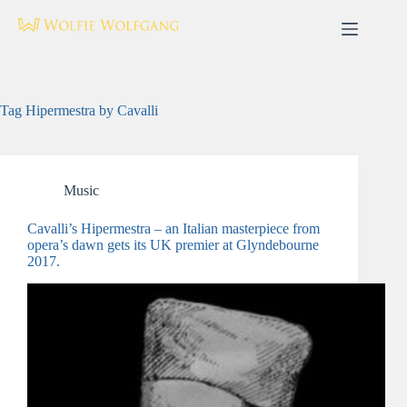
Skip
to
content
Tag
Hipermestra by Cavalli
Music
Cavalli’s Hipermestra – an Italian masterpiece from
opera’s dawn gets its UK premier at Glyndebourne
2017.