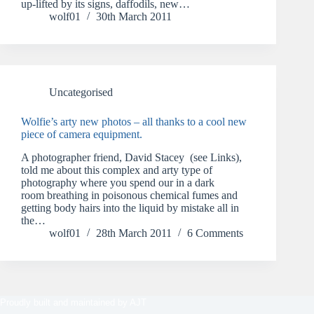
up-lifted by its signs, daffodils, new…
wolf01
30th March 2011
Uncategorised
Wolfie’s arty new photos – all thanks to a cool new
piece of camera equipment.
A photographer friend, David Stacey (see Links),
told me about this complex and arty type of
photography where you spend our in a dark
room breathing in poisonous chemical fumes and
getting body hairs into the liquid by mistake all in
the…
wolf01
28th March 2011
6 Comments
Proudly built and maintained by
AJT