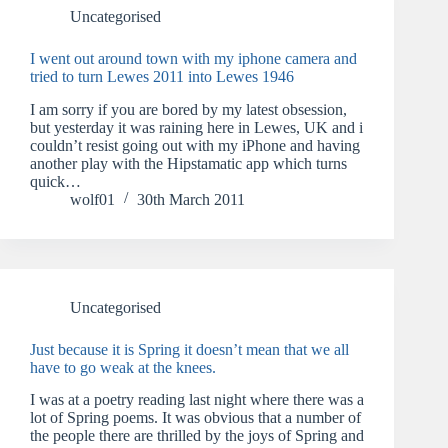
Uncategorised
I went out around town with my iphone camera and
tried to turn Lewes 2011 into Lewes 1946
I am sorry if you are bored by my latest obsession,
but yesterday it was raining here in Lewes, UK and i
couldn’t resist going out with my iPhone and having
another play with the Hipstamatic app which turns
quick…
wolf01
30th March 2011
Uncategorised
Just because it is Spring it doesn’t mean that we all
have to go weak at the knees.
I was at a poetry reading last night where there was a
lot of Spring poems. It was obvious that a number of
the people there are thrilled by the joys of Spring and