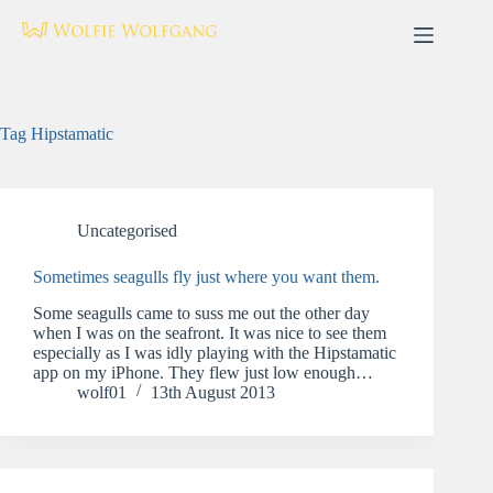
Skip
to
content
Tag
Hipstamatic
Uncategorised
Sometimes seagulls fly just where you want them.
Some seagulls came to suss me out the other day
when I was on the seafront. It was nice to see them
especially as I was idly playing with the Hipstamatic
app on my iPhone. They flew just low enough…
wolf01
13th August 2013