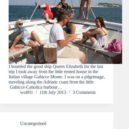
I boarded the good ship Queen Elizabeth for the last
trip I took away from the little rented house in the
Italian village Gabicce Monte. I was on a pilgrimage,
traveling along the Adriatic coast from the little
Gabicce-Cattolica harbour…
wolf01
11th July 2013
3 Comments
Uncategorised