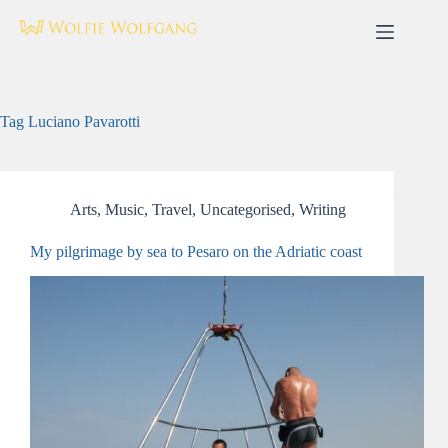
Skip
to
content
Tag
Luciano Pavarotti
Arts
,
Music
,
Travel
,
Uncategorised
,
Writing
My pilgrimage by sea to Pesaro on the Adriatic coast