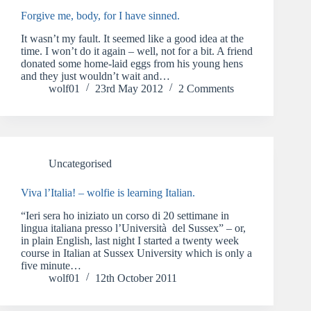
Forgive me, body, for I have sinned.
It wasn’t my fault. It seemed like a good idea at the
time. I won’t do it again – well, not for a bit. A friend
donated some home-laid eggs from his young hens
and they just wouldn’t wait and…
wolf01
23rd May 2012
2 Comments
Uncategorised
Viva l’Italia! – wolfie is learning Italian.
“Ieri sera ho iniziato un corso di 20 settimane in
lingua italiana presso l’Università del Sussex” – or,
in plain English, last night I started a twenty week
course in Italian at Sussex University which is only a
five minute…
wolf01
12th October 2011