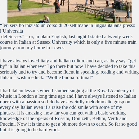
“Ieri sera ho iniziato un corso di 20 settimane in lingua italiana presso
l’Università
del Sussex” – or, in plain English, last night I started a twenty week
course in Italian at Sussex University which is only a five minute train
journey from my home in Lewes.
I have always loved Italy and Italian culture and can, as they say, “get
by” in Italian whenever I go there but now I have decided to take this
seriously and to try and become fluent in speaking, reading and writing
Italian – wish me luck. “Wolfie buona fortuna!”
I had Italian lessons when I studied singing at the Royal Academy of
Music in London a long time ago and I have always listened to Italian
opera with a passion so I do have a weirdly melodramatic grasp on
every day Italian even if a raise the odd smile with some of my
phrases. It is amazing how far you can get with a basic working
knowledge of the operas of Rossini, Donizetti, Bellini, Verdi and
Puccini. Now it is time to get a bit more down to earth. So far so good
but it is going to be hard work.