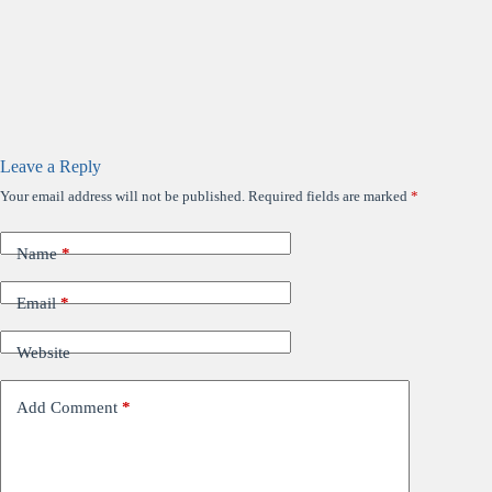
Leave a Reply
Your email address will not be published.
Required fields are marked
*
Name
*
Email
*
Website
Add Comment
*