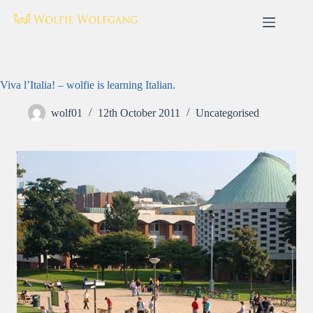
Skip
to
content
Viva l’Italia! – wolfie is learning Italian.
wolf01
12th October 2011
Uncategorised