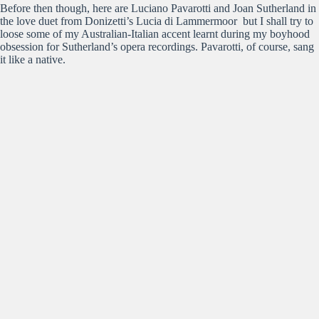
Before then though, here are Luciano Pavarotti and Joan Sutherland in
the love duet from Donizetti’s Lucia di Lammermoor but I shall try to
loose some of my Australian-Italian accent learnt during my boyhood
obsession for Sutherland’s opera recordings. Pavarotti, of course, sang
it like a native.