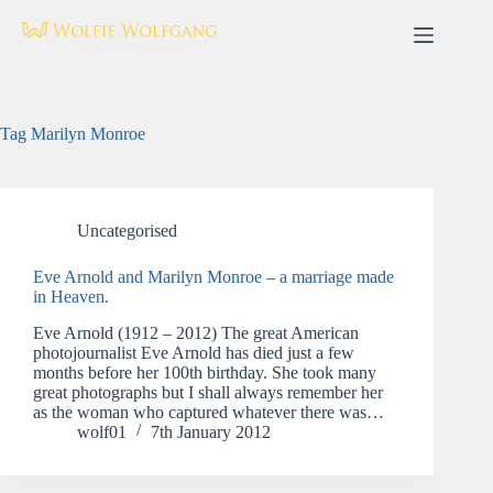
Skip
to
content
Tag
Marilyn Monroe
Uncategorised
Eve Arnold and Marilyn Monroe – a marriage made
in Heaven.
Eve Arnold (1912 – 2012) The great American
photojournalist Eve Arnold has died just a few
months before her 100th birthday. She took many
great photographs but I shall always remember her
as the woman who captured whatever there was…
wolf01
7th January 2012