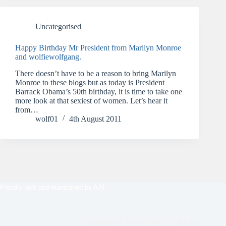
Uncategorised
Happy Birthday Mr President from Marilyn Monroe
and wolfiewolfgang.
There doesn’t have to be a reason to bring Marilyn
Monroe to these blogs but as today is President
Barrack Obama’s 50th birthday, it is time to take one
more look at that sexiest of women. Let’s hear it
from…
wolf01
4th August 2011
Proudly built and maintained by
AJT
Copyright © 2026 Wolfie Wolfgang