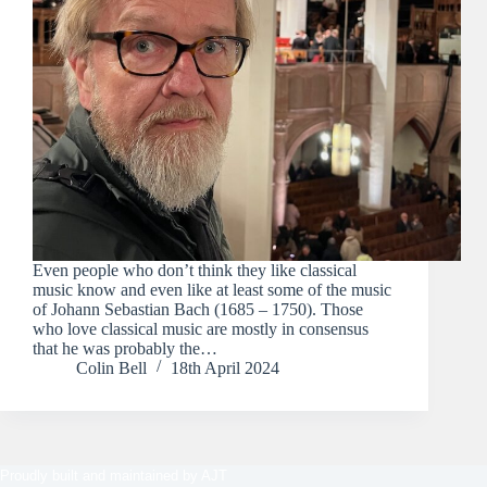
Even people who don’t think they like classical
music know and even like at least some of the music
of Johann Sebastian Bach (1685 – 1750). Those
who love classical music are mostly in consensus
that he was probably the…
Colin Bell
18th April 2024
Proudly built and maintained by
AJT