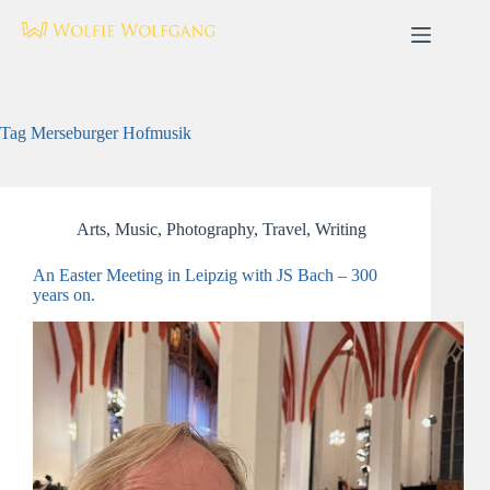
Skip
to
content
Tag
Merseburger Hofmusik
Arts
,
Music
,
Photography
,
Travel
,
Writing
An Easter Meeting in Leipzig with JS Bach – 300
years on.