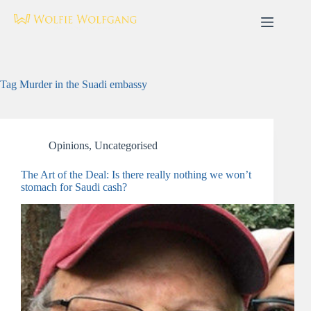
Skip
to
content
Tag
Murder in the Suadi embassy
Opinions
,
Uncategorised
The Art of the Deal: Is there really nothing we won’t
stomach for Saudi cash?