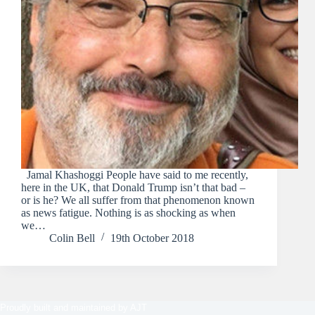
Jamal Khashoggi People have said to me recently,
here in the UK, that Donald Trump isn’t that bad –
or is he? We all suffer from that phenomenon known
as news fatigue. Nothing is as shocking as when
we…
Colin Bell
19th October 2018
Proudly built and maintained by
AJT