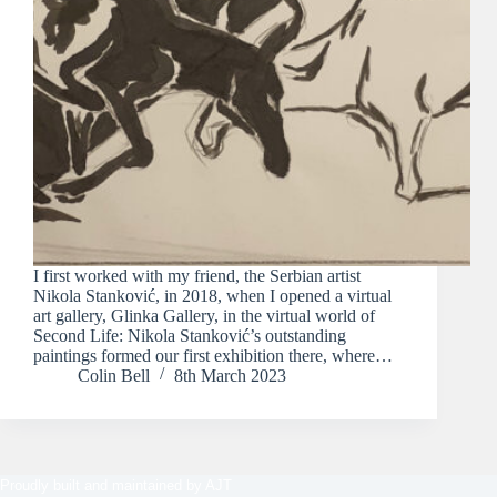
I first worked with my friend, the Serbian artist
Nikola Stanković, in 2018, when I opened a virtual
art gallery, Glinka Gallery, in the virtual world of
Second Life: Nikola Stanković’s outstanding
paintings formed our first exhibition there, where…
Colin Bell
8th March 2023
Proudly built and maintained by
AJT