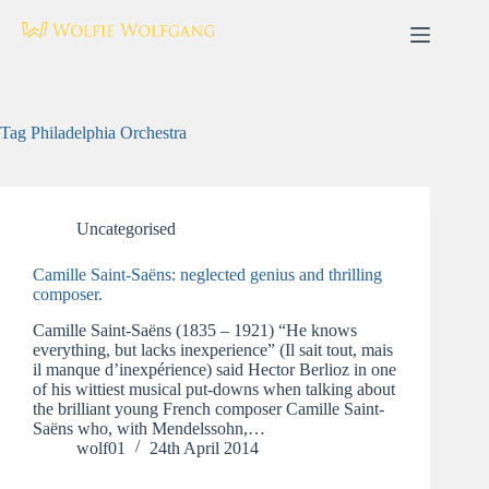
Skip
to
content
Tag
Philadelphia Orchestra
Uncategorised
Camille Saint-Saëns: neglected genius and thrilling
composer.
Camille Saint-Saëns (1835 – 1921) “He knows
everything, but lacks inexperience” (Il sait tout, mais
il manque d’inexpérience) said Hector Berlioz in one
of his wittiest musical put-downs when talking about
the brilliant young French composer Camille Saint-
Saëns who, with Mendelssohn,…
wolf01
24th April 2014