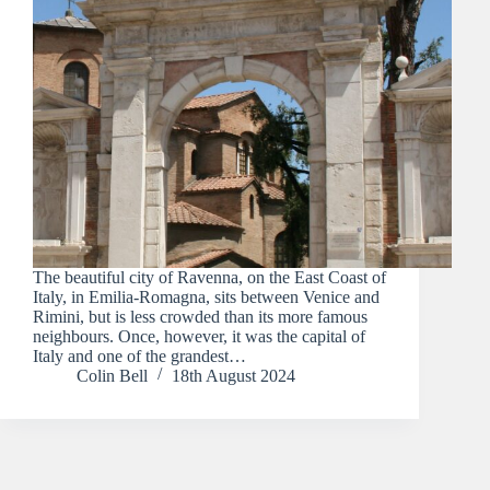
The beautiful city of Ravenna, on the East Coast of
Italy, in Emilia-Romagna, sits between Venice and
Rimini, but is less crowded than its more famous
neighbours. Once, however, it was the capital of
Italy and one of the grandest…
Colin Bell
18th August 2024