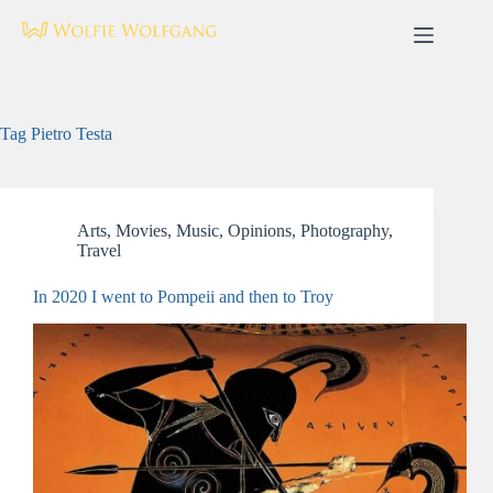
Skip
to
content
Tag
Pietro Testa
Arts
,
Movies
,
Music
,
Opinions
,
Photography
,
Travel
In 2020 I went to Pompeii and then to Troy