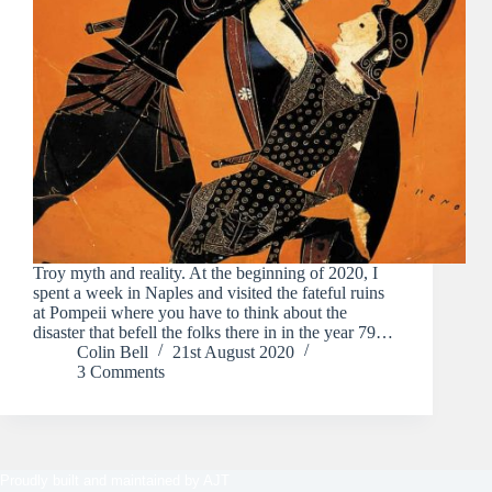
Troy myth and reality. At the beginning of 2020, I
spent a week in Naples and visited the fateful ruins
at Pompeii where you have to think about the
disaster that befell the folks there in in the year 79…
Colin Bell
21st August 2020
3 Comments
Proudly built and maintained by
AJT