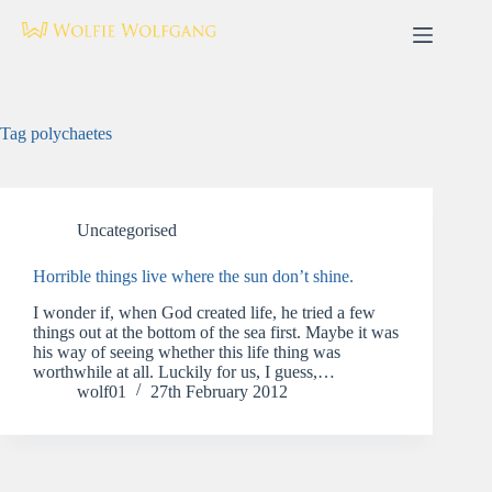
Skip
to
content
Tag
polychaetes
Uncategorised
Horrible things live where the sun don’t shine.
I wonder if, when God created life, he tried a few
things out at the bottom of the sea first. Maybe it was
his way of seeing whether this life thing was
worthwhile at all. Luckily for us, I guess,…
wolf01
27th February 2012