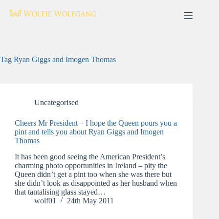
Skip
to
content
Tag
Ryan Giggs and Imogen Thomas
Uncategorised
Cheers Mr President – I hope the Queen pours you a
pint and tells you about Ryan Giggs and Imogen
Thomas
It has been good seeing the American President’s
charming photo opportunities in Ireland – pity the
Queen didn’t get a pint too when she was there but
she didn’t look as disappointed as her husband when
that tantalising glass stayed…
wolf01
24th May 2011