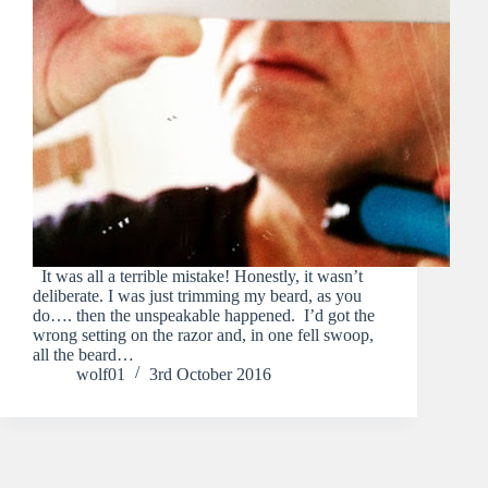
It was all a terrible mistake! Honestly, it wasn’t
deliberate. I was just trimming my beard, as you
do…. then the unspeakable happened. I’d got the
wrong setting on the razor and, in one fell swoop,
all the beard…
wolf01
3rd October 2016