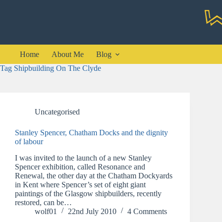
Skip
to
content
Home
About Me
Blog
Tag
Shipbuilding On The Clyde
Uncategorised
Stanley Spencer, Chatham Docks and the dignity
of labour
I was invited to the launch of a new Stanley
Spencer exhibition, called Resonance and
Renewal, the other day at the Chatham Dockyards
in Kent where Spencer’s set of eight giant
paintings of the Glasgow shipbuilders, recently
restored, can be…
wolf01
22nd July 2010
4 Comments