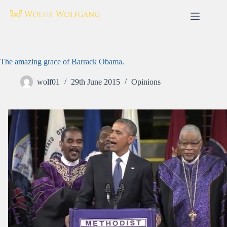
Skip
to
content
The amazing grace of Barrack Obama.
wolf01
29th June 2015
Opinions