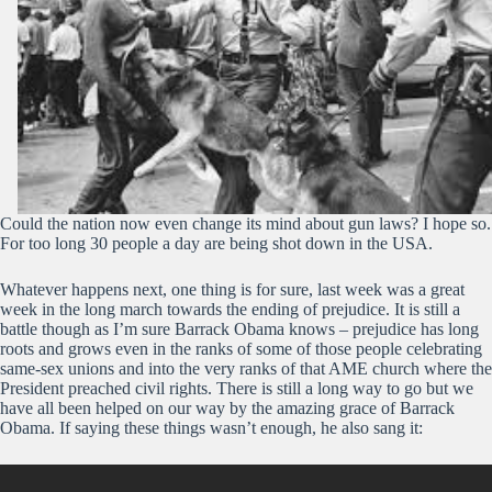
Could the nation now even change its mind about gun laws? I hope so.
For too long 30 people a day are being shot down in the USA.
Whatever happens next, one thing is for sure, last week was a great
week in the long march towards the ending of prejudice. It is still a
battle though as I’m sure Barrack Obama knows – prejudice has long
roots and grows even in the ranks of some of those people celebrating
same-sex unions and into the very ranks of that AME church where the
President preached civil rights. There is still a long way to go but we
have all been helped on our way by the amazing grace of Barrack
Obama. If saying these things wasn’t enough, he also sang it: