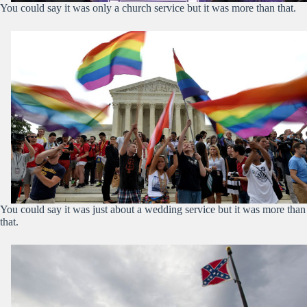
You could say it was only a church service but it was more than that.
You could say it was just about a wedding service but it was more than
that.