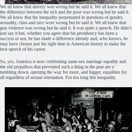
We all knew that slavery was wrong but he said it. We all knew that
the difference between the rich and the poor was wrong but he said it.
We all knew that the inequality perpetuated in questions of gender,
sexuality, class and race were wrong but he said it. We all knew that
gun violence was wrong but he said it. It was quite a speech. He didn’t
just say it but, whether you agree that his presidency has been a
success or not, he has made a difference already and, who knows, he
may have chosen just the right time in American history to make the
best speech of his career.
So, yes, America is now celebrating same-sex marriage equality and
the old prejudices that prevented such a thing in the past are a’
tumbling down, opening the way for more, and bigger, equalities for
all regardless of sexual orientation. For too long this inequality.