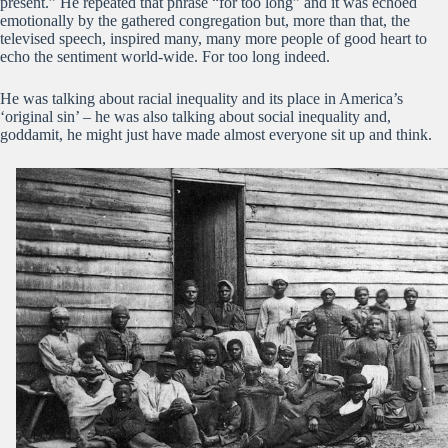
present.” He repeated that phrase “for too long” and it was echoed
emotionally by the gathered congregation but, more than that, the
televised speech, inspired many, many more people of good heart to
echo the sentiment world-wide. For too long indeed.
He was talking about racial inequality and its place in America’s
‘original sin’ – he was also talking about social inequality and,
goddamit, he might just have made almost everyone sit up and think.