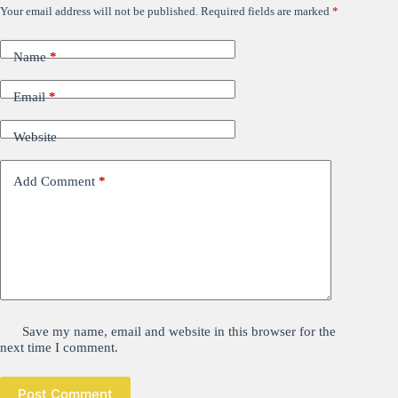
Your email address will not be published.
Required fields are marked
*
Name
*
Email
*
Website
Add Comment
*
Save my name, email and website in this browser for the
next time I comment.
Post Comment