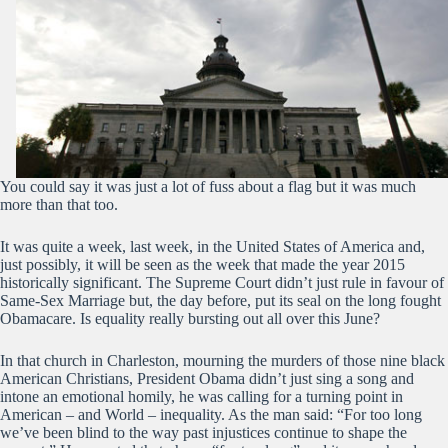
You could say it was just a lot of fuss about a flag but it was much
more than that too.
It was quite a week, last week, in the United States of America and,
just possibly, it will be seen as the week that made the year 2015
historically significant. The Supreme Court didn’t just rule in favour of
Same-Sex Marriage but, the day before, put its seal on the long fought
Obamacare. Is equality really bursting out all over this June?
In that church in Charleston, mourning the murders of those nine black
American Christians, President Obama didn’t just sing a song and
intone an emotional homily, he was calling for a turning point in
American – and World – inequality. As the man said: “For too long
we’ve been blind to the way past injustices continue to shape the