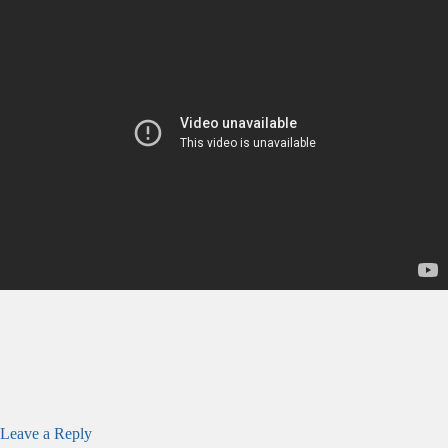
Leave a Reply