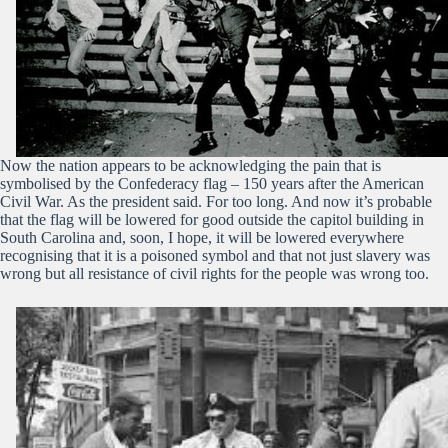
Now the nation appears to be acknowledging the pain that is
symbolised by the Confederacy flag – 150 years after the American
Civil War. As the president said. For too long. And now it’s probable
that the flag will be lowered for good outside the capitol building in
South Carolina and, soon, I hope, it will be lowered everywhere
recognising that it is a poisoned symbol and that not just slavery was
wrong but all resistance of civil rights for the people was wrong too.