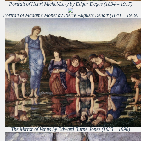
Portrait of Henri Michel-Levy by Edgar Degas (1834 – 1917)
Portrait of Madame Monet by Pierre-Auguste Renoir (1841 – 1919)
The Mirror of Venus by Edward Burne-Jones (1833 – 1898)