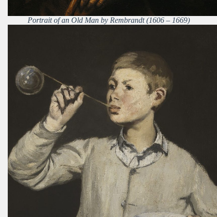
Portrait of an Old Man by Rembrandt (1606 – 1669)