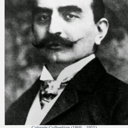
Calouste Gulbenkian (1869 – 1955)