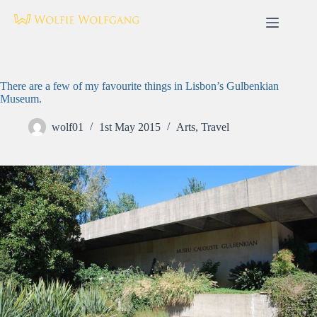
Skip
to
content
There are a few of my favourite things in Lisbon’s Gulbenkian
Museum.
wolf01
1st May 2015
Arts
,
Travel