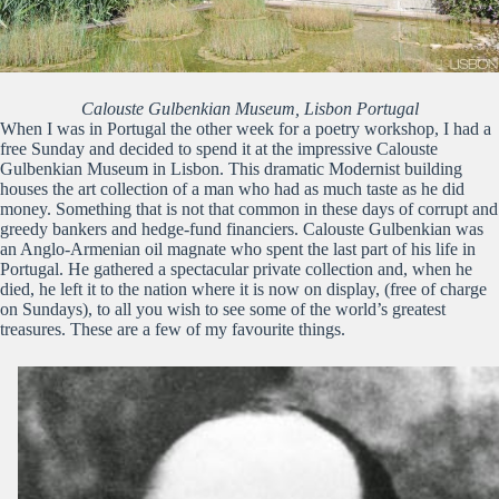
Calouste Gulbenkian Museum, Lisbon Portugal
When I was in Portugal the other week for a poetry workshop, I had a
free Sunday and decided to spend it at the impressive Calouste
Gulbenkian Museum in Lisbon. This dramatic Modernist building
houses the art collection of a man who had as much taste as he did
money. Something that is not that common in these days of corrupt and
greedy bankers and hedge-fund financiers. Calouste Gulbenkian was
an Anglo-Armenian oil magnate who spent the last part of his life in
Portugal. He gathered a spectacular private collection and, when he
died, he left it to the nation where it is now on display, (free of charge
on Sundays), to all you wish to see some of the world’s greatest
treasures. These are a few of my favourite things.