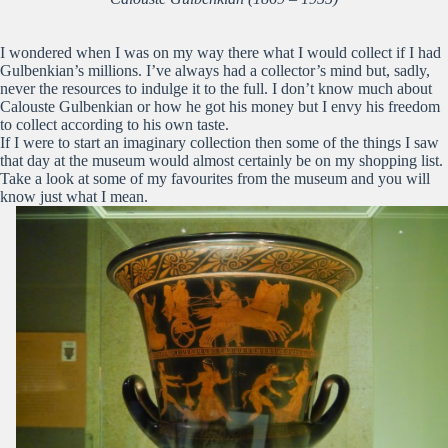
I wondered when I was on my way there what I would collect if I had
Gulbenkian’s millions. I’ve always had a collector’s mind but, sadly,
never the resources to indulge it to the full. I don’t know much about
Calouste Gulbenkian or how he got his money but I envy his freedom
to collect according to his own taste.
If I were to start an imaginary collection then some of the things I saw
that day at the museum would almost certainly be on my shopping list.
Take a look at some of my favourites from the museum and you will
know just what I mean.