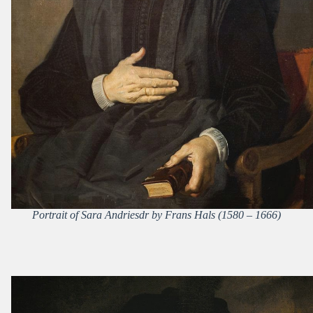
Portrait of Sara Andriesdr by Frans Hals (1580 – 1666)