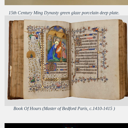
15th Century Ming Dynasty green glaze porcelain deep plate.
Book Of Hours (Master of Bedford Paris, c.1410-1415 )