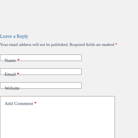
Leave a Reply
Your email address will not be published.
Required fields are marked
*
Name
*
Email
*
Website
Add Comment
*