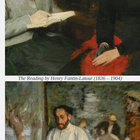
The Reading by Henry Fantin-Latour (1836 – 1904)