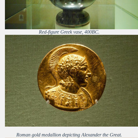
Red-figure Greek vase, 400BC.
Roman gold medallion depicting Alexander the Great.