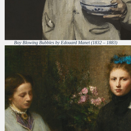
Boy Blowing Bubbles by Edouard Manet (1832 – 1883)