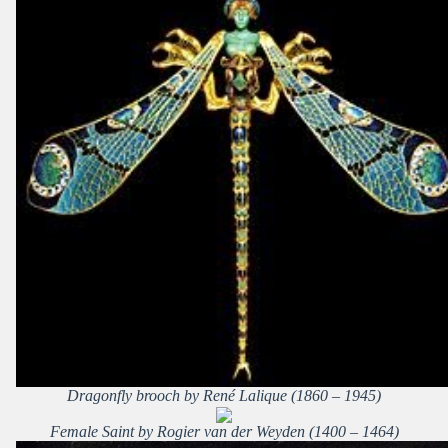
Dragonfly brooch by René Lalique (1860 – 1945)
Female Saint by Rogier van der Weyden (1400 – 1464)