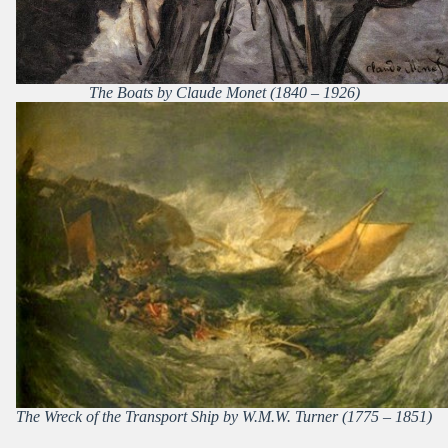
The Boats by Claude Monet (1840 – 1926)
The Wreck of the Transport Ship by W.M.W. Turner (1775 – 1851)