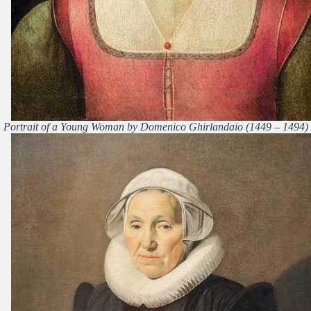
Portrait of a Young Woman by Domenico Ghirlandaio (1449 – 1494)