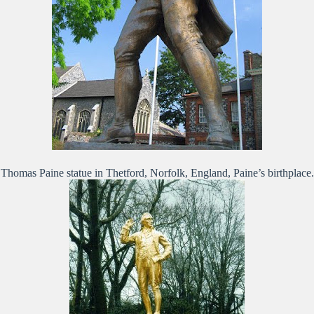
Thomas Paine statue in Thetford, Norfolk, England, Paine’s birthplace.