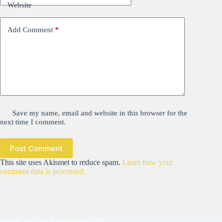
Website
Add Comment
*
Save my name, email and website in this browser for the
next time I comment.
Post Comment
This site uses Akismet to reduce spam.
Learn how your
comment data is processed.