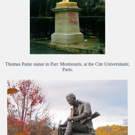
Thomas Paine statue in Parc Montsouris, at the Cite Universitaire,
Paris.