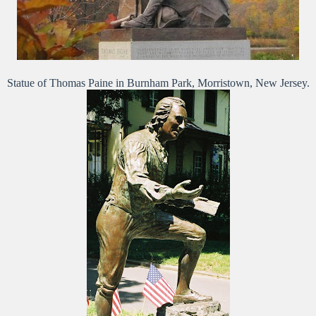
Statue of Thomas Paine in Burnham Park, Morristown, New Jersey.