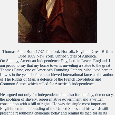
Thomas Paine Born 1737 Thetford, Norfolk, England, Great Britain
Died 1809 New York, United States of America.
On Sunday, American Independence Day, here in Lewes England, I
am proud to say that my home town is unveiling a statue to the great
Thomas Paine, one of America’s Founding Fathers, who lived here in
Lewes in the years before he achieved international fame as the author
of The Rights of Man, a defence of the French Revolution and
Common Sense, which called for America’s independence.
He argued not only for independence but also for equality, democracy,
the abolition of slavery, representative government and a written
constitution with a bill of rights. He was the single most important
Englishmen in the founding of the United States and his words still
present a resounding challenge today and remind us that, for all its