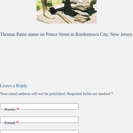
Thomas Paine statue on Prince Street in Bordentown City, New Jersey.
Leave a Reply
Your email address will not be published.
Required fields are marked
*
Name
*
Email
*