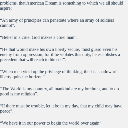
problems, that American Dream is something to which we all should
aspire:
“An army of principles can penetrate where an army of soldiers
cannot”.
“Belief in a cruel God makes a cruel man”.
“He that would make his own liberty secure, must guard even his
enemy from oppression; for if he violates this duty, he establishes a
precedent that will reach to himself”.
“When men yield up the privilege of thinking, the last shadow of
liberty quits the horizon”.
“The World is my country, all mankind are my brethren, and to do
good is my religion”.
“If there must be trouble, let it be in my day, that my child may have
peace”.
“We have it in our power to begin the world over again”.