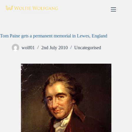
Skip
to
content
Tom Paine gets a permanent memorial in Lewes, England
wolf01
2nd July 2010
Uncategorised