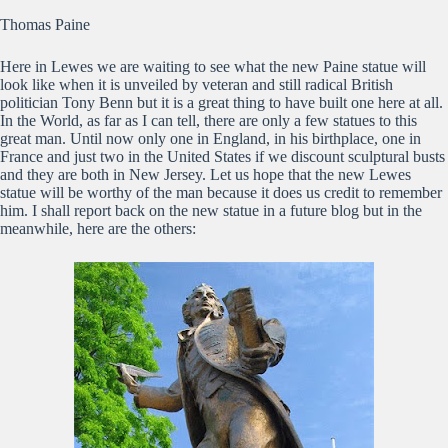
Thomas Paine
Here in Lewes we are waiting to see what the new Paine statue will
look like when it is unveiled by veteran and still radical British
politician Tony Benn but it is a great thing to have built one here at all.
In the World, as far as I can tell, there are only a few statues to this
great man. Until now only one in England, in his birthplace, one in
France and just two in the United States if we discount sculptural busts
and they are both in New Jersey. Let us hope that the new Lewes
statue will be worthy of the man because it does us credit to remember
him. I shall report back on the new statue in a future blog but in the
meanwhile, here are the others: