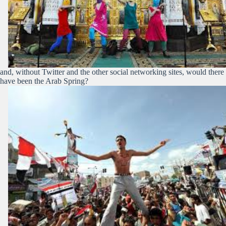
and, without Twitter and the other social networking sites, would there
have been the Arab Spring?