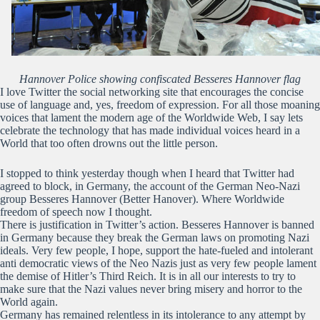
Hannover Police showing confiscated Besseres Hannover flag
I love Twitter the social networking site that encourages the concise
use of language and, yes, freedom of expression. For all those moaning
voices that lament the modern age of the Worldwide Web, I say lets
celebrate the technology that has made individual voices heard in a
World that too often drowns out the little person.
I stopped to think yesterday though when I heard that Twitter had
agreed to block, in Germany, the account of the German Neo-Nazi
group Besseres Hannover (Better Hanover). Where Worldwide
freedom of speech now I thought.
There is justification in Twitter’s action. Besseres Hannover is banned
in Germany because they break the German laws on promoting Nazi
ideals. Very few people, I hope, support the hate-fueled and intolerant
anti democratic views of the Neo Nazis just as very few people lament
the demise of Hitler’s Third Reich. It is in all our interests to try to
make sure that the Nazi values never bring misery and horror to the
World again.
Germany has remained relentless in its intolerance to any attempt by