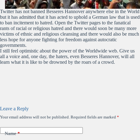
Twitter has not banned Besseres Hannover anywhere else in the World
but it has admitted that it has acted to uphold a German law that is used
to ban incitement to hatred. Open the Twitter pages to the fanatical
rants of racial or religious hatred and there would soon be many more
victims of ethnic and religious cleansing and there would also be much
less hope for anyone fighting for freedom against autocratic
governments.
I still feel optimistic about the power of the Worldwide web. Give us
all a voice and, one day, the haters, even Besseres Hannover, will all
learn what it is like to be drowned by the roars of a crowd.
Leave a Reply
Your email address will not be published.
Required fields are marked
*
Name
*