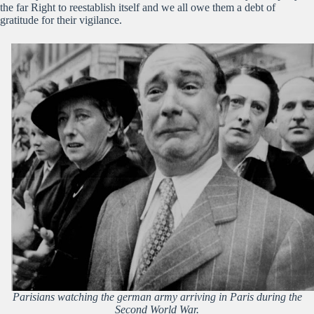
the far Right to reestablish itself and we all owe them a debt of
gratitude for their vigilance.
Parisians watching the german army arriving in Paris during the
Second World War.