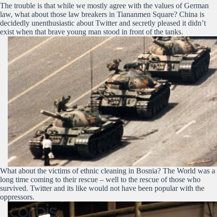
The trouble is that while we mostly agree with the values of German
law, what about those law breakers in Tiananmen Square? China is
decidedly unenthusiastic about Twitter and secretly pleased it didn’t
exist when that brave young man stood in front of the tanks.
What about the victims of ethnic cleaning in Bosnia? The World was a
long time coming to their rescue – well to the rescue of those who
survived. Twitter and its like would not have been popular with the
oppressors.