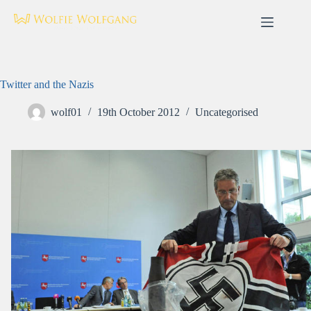
Skip
to
content
Twitter and the Nazis
wolf01
19th October 2012
Uncategorised