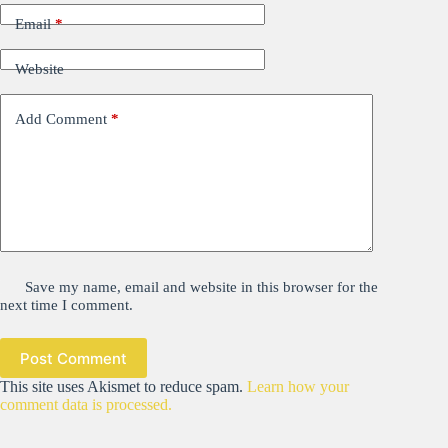
Email
*
Website
Add Comment
*
Save my name, email and website in this browser for the
next time I comment.
Post Comment
This site uses Akismet to reduce spam.
Learn how your
comment data is processed.