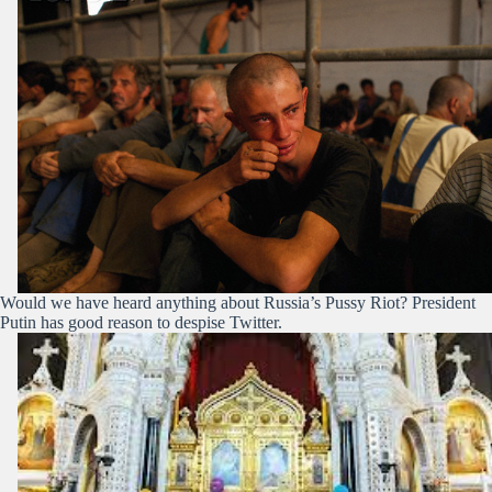
Would we have heard anything about Russia’s Pussy Riot? President
Putin has good reason to despise Twitter.