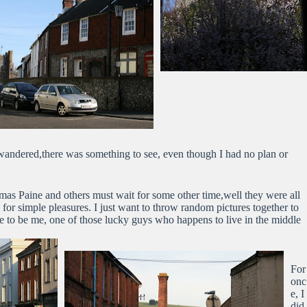
wandered,there was something to see, even though I had no plan or
as Paine and others must wait for some other time,well they were all
 for simple pleasures. I just want to throw random pictures together to
ike to be me, one of those lucky guys who happens to live in the middle
For
onc
e, I
did