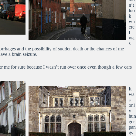
n’t
loo
k
wh
ere
I
wa
s
orrhages and the possibility of sudden death or the chances of me
have a brain seizure.
er me for sure because I wasn’t run over once even though a few cars
It
wa
s
onl
y
hun
ger
pan
gs