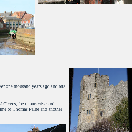
ver one thousand years ago and bits
 Cleves, the unattractive and
 time of Thomas Paine and another