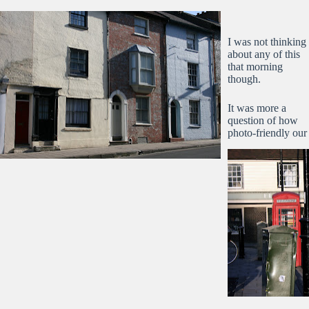
I was not thinking
about any of this
that morning
though.
It was more a
question of how
photo-friendly our