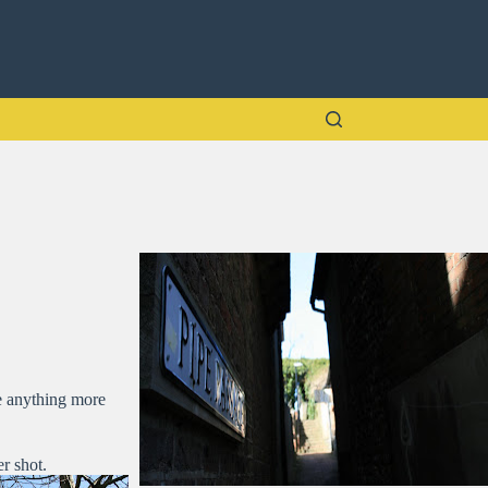
re anything more
r shot.