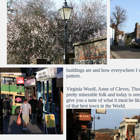
buildings are and how everywhere I 
pattern.
Virginia Woolf, Anne of Cleves, Thom
pretty miserable folk and today is one
give you a taste of what it must be l
of that best town in the World.