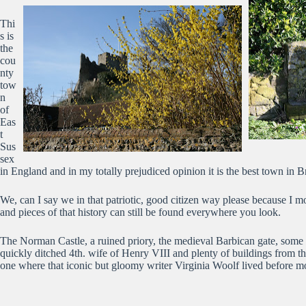
Thi
s is
the
cou
nty
tow
n
of
Eas
t
Sus
sex
in England and in my totally prejudiced opinion it is the best town in Br
We, can I say we in that patriotic, good citizen way please because I 
and pieces of that history can still be found everywhere you look.
The Norman Castle, a ruined priory, the medieval Barbican gate, some 1
quickly ditched 4th. wife of Henry VIII and plenty of buildings from t
one where that iconic but gloomy writer Virginia Woolf lived before mo