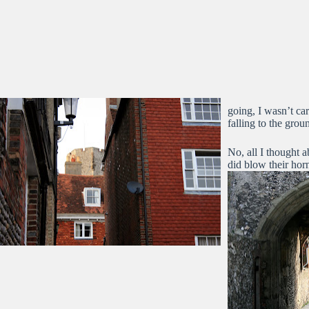
going, I wasn’t ca
falling to the grou
No, all I thought 
did blow their hor