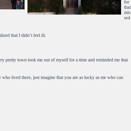
for
that
mis
sed
ed that I didn’t feel ill.
very pretty town took me out of myself for a time and reminded me that
 who lived there, just imagine that you are as lucky as me who can