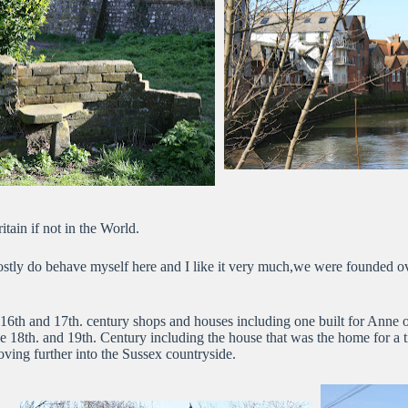
itain if not in the World.
mostly do behave myself here and I like it very much,we were founded o
6th and 17th. century shops and houses including one built for Anne of
he 18th. and 19th. Century including the house that was the home for a
ving further into the Sussex countryside.