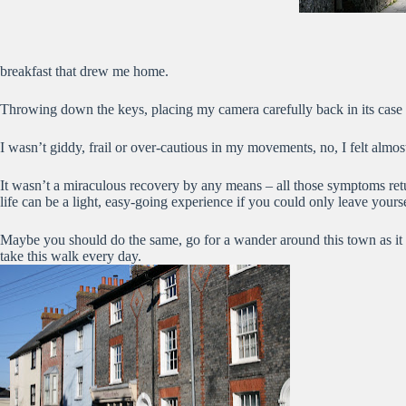
breakfast that drew me home.
Throwing down the keys, placing my camera carefully back in its case and 
I wasn’t giddy, frail or over-cautious in my movements, no, I felt alm
It wasn’t a miraculous recovery by any means – all those symptoms retu
life can be a light, easy-going experience if you could only leave yours
Maybe you should do the same, go for a wander around this town as it 
take this walk every day.