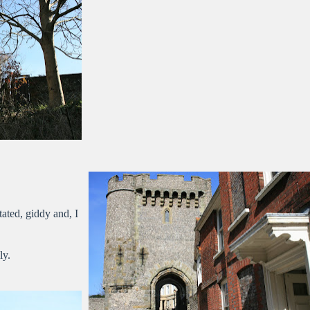
ated, giddy and, I
ly.