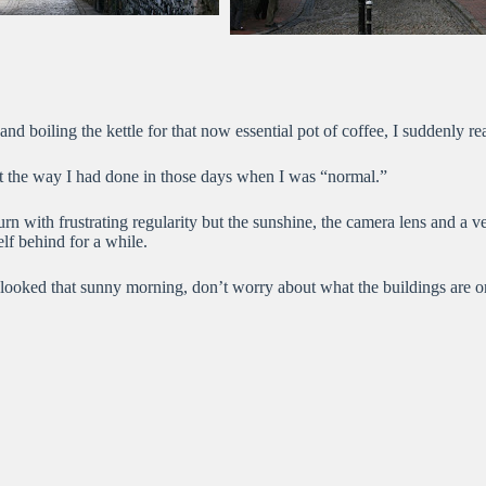
boiling the kettle for that now essential pot of coffee, I suddenly realiz
ost the way I had done in those days when I was “normal.”
rn with frustrating regularity but the sunshine, the camera lens and a 
elf behind for a while.
looked that sunny morning, don’t worry about what the buildings are or