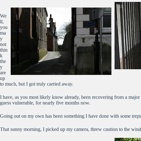
We
ll,
you
ma
y
not
thin
k
the
y
are
up
to much, but I got truly carried away.
I have, as you most likely know already, been recovering from a major 
guess vulnerable, for nearly five months now.
Going out on my own has been something I have done with some trepid
That sunny morning, I picked up my camera, threw caution to the wind 