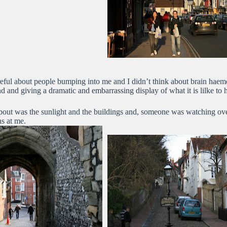
reful about people bumping into me and I didn’t think about brain haem
nd and giving a dramatic and embarrassing display of what it is lilke to 
about was the sunlight and the buildings and, someone was watching ov
ns at me.