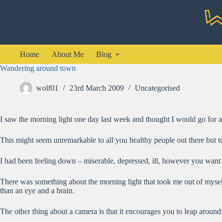
Skip
to
content
Home
About Me
Blog
Wandering around town
wolf01
23rd March 2009
Uncategorised
I saw the morning light one day last week and thought I would go for 
This might seem unremarkable to all you healthy people out there but t
I had been feeling down – miserable, depressed, ill, however you want t
There was something about the morning light that took me out of myself
than an eye and a brain.
The other thing about a camera is that it encourages you to leap around,