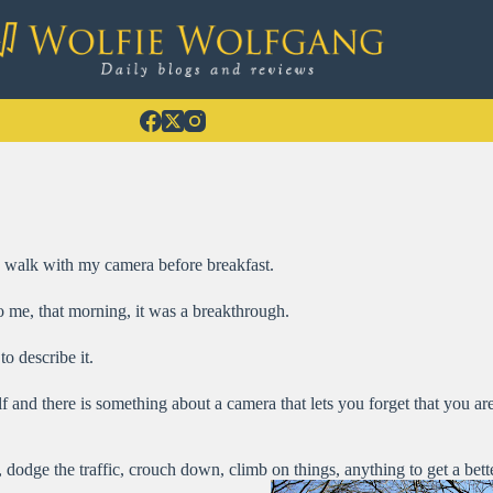
a walk with my camera before breakfast.
o me, that morning, it was a breakthrough.
o describe it.
 and there is something about a camera that lets you forget that you a
 dodge the traffic, crouch down, climb on things, anything to get a bette