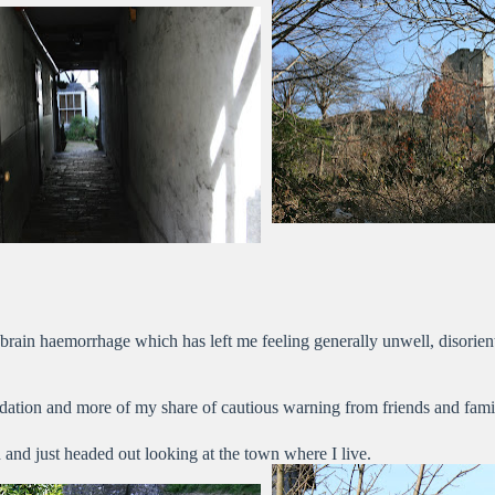
brain haemorrhage which has left me feeling generally unwell, disorient
ation and more of my share of cautious warning from friends and fami
and just headed out looking at the town where I live.