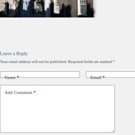
Leave a Reply
Your email address will not be published.
Required fields are marked
*
Name
*
Email
*
Add Comment
*