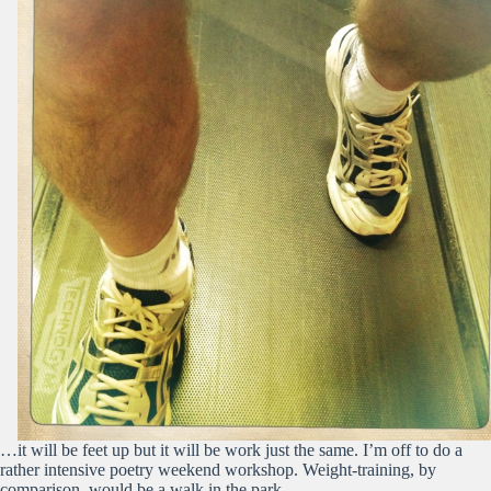
…it will be feet up but it will be work just the same. I’m off to do a
rather intensive poetry weekend workshop. Weight-training, by
comparison, would be a walk in the park.