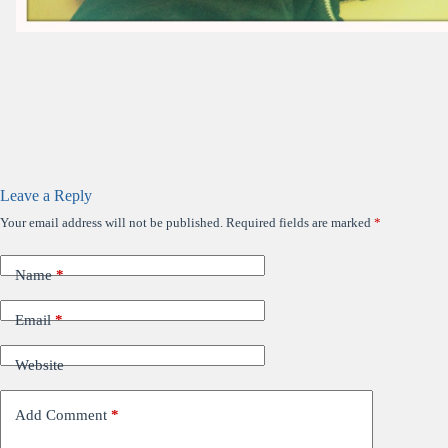
Leave a Reply
Your email address will not be published.
Required fields are marked
*
Name
*
Email
*
Website
Add Comment
*