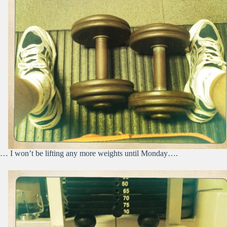
… I won’t be lifting any more weights until Monday….