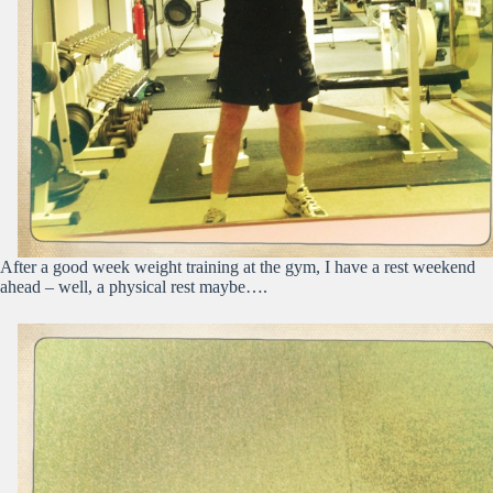
After a good week weight training at the gym, I have a rest weekend
ahead – well, a physical rest maybe….