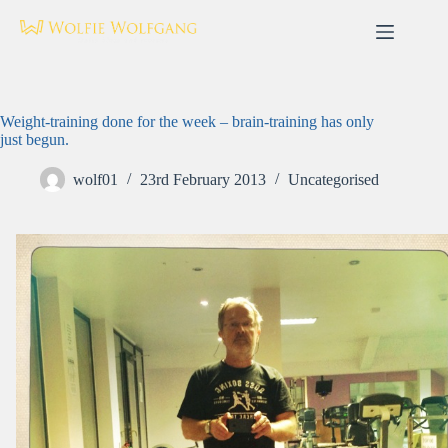
Skip
to
content
Weight-training done for the week – brain-training has only
just begun.
wolf01
23rd February 2013
Uncategorised