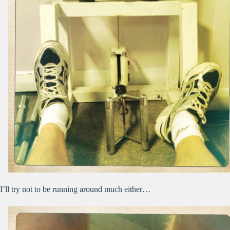
I’ll try not to be running around much either…