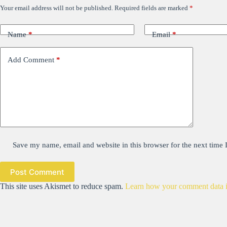
Your email address will not be published.
Required fields are marked
*
Name
*
Email
*
Add Comment
*
Save my name, email and website in this browser for the next time
Post Comment
This site uses Akismet to reduce spam.
Learn how your comment data i