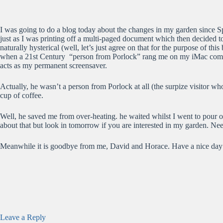
I was going to do a blog today about the changes in my garden since S
just as I was printing off a multi-paged document which then decided to
naturally hysterical (well, let’s just agree on that for the purpose of 
when a 21st Century “person from Porlock” rang me on my iMac compute
acts as my permanent screensaver.
Actually, he wasn’t a person from Porlock at all (the surpize visitor
cup of coffee.
Well, he saved me from over-heating. he waited whilst I went to pour 
about that but look in tomorrow if you are interested in my garden. Ne
Meanwhile it is goodbye from me, David and Horace. Have a nice day
Leave a Reply