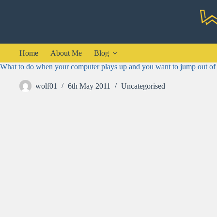
Skip
to
content
Home
About Me
Blog
What to do when your computer plays up and you want to jump out of
wolf01
6th May 2011
Uncategorised