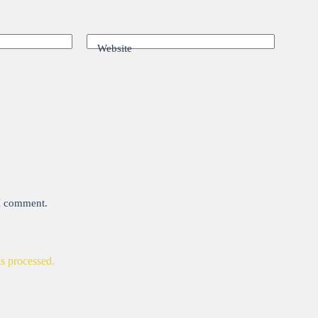
Website
 I comment.
s processed.