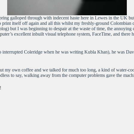
pring galloped through with indecent haste here in Lewes in the UK bu
 print itself off again and all this whilst my freshly-ground Colombian
this blog) but I was beginning to despair at the waste of time, the anno
r’s excellent inbuilt visual telephone system, FaceTime, and there he
 who interrupted Coleridge when he was writing Kubla Khan), he was Dav
out my own coffee and we talked for much too long, a kind of water-coo
edless to say, walking away from the computer problems gave the machine
!