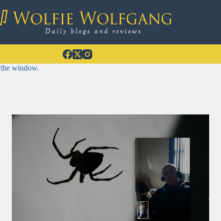
 the window.