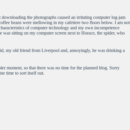
t downloading the photographs caused an irritating computer log-jam
 coffee beans were mellowing in my cafetiere two floors below. I am not
ying characteristics of computer technology and my own incompetence
 was sitting on my computer screen next to Horace, the spider, who
id, my old friend from Liverpool and, annoyingly, he was drinking a
ler moment, so that there was no time for the planned blog. Sorry
 time to sort itself out.