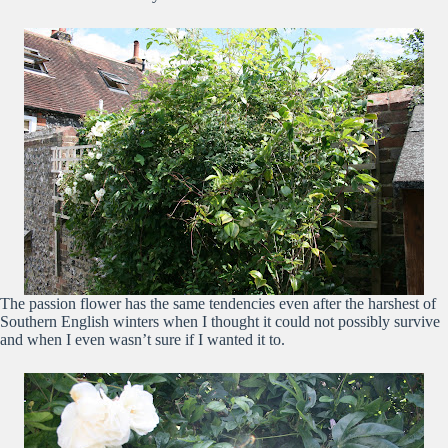
The passion flower has the same tendencies even after the harshest of
Southern English winters when I thought it could not possibly survive
and when I even wasn’t sure if I wanted it to.