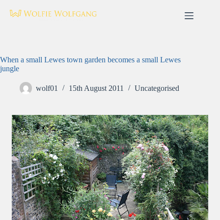
Skip
to
content
When a small Lewes town garden becomes a small Lewes
jungle
wolf01
15th August 2011
Uncategorised