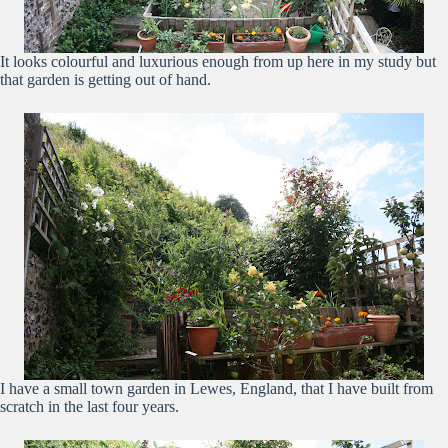
It looks colourful and luxurious enough from up here in my study but
that garden is getting out of hand.
I have a small town garden in Lewes, England, that I have built from
scratch in the last four years.