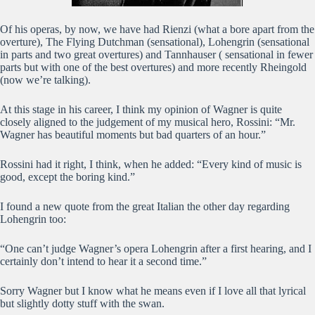
Of his operas, by now, we have had Rienzi (what a bore apart from the
overture), The Flying Dutchman (sensational), Lohengrin (sensational
in parts and two great overtures) and Tannhauser ( sensational in fewer
parts but with one of the best overtures) and more recently Rheingold
(now we’re talking).
At this stage in his career, I think my opinion of Wagner is quite
closely aligned to the judgement of my musical hero, Rossini: “Mr.
Wagner has beautiful moments but bad quarters of an hour.”
Rossini had it right, I think, when he added: “Every kind of music is
good, except the boring kind.”
I found a new quote from the great Italian the other day regarding
Lohengrin too:
“One can’t judge Wagner’s opera Lohengrin after a first hearing, and I
certainly don’t intend to hear it a second time.”
Sorry Wagner but I know what he means even if I love all that lyrical
but slightly dotty stuff with the swan.