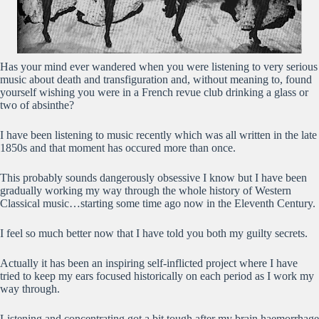
Has your mind ever wandered when you were listening to very serious
music about death and transfiguration and, without meaning to, found
yourself wishing you were in a French revue club drinking a glass or
two of absinthe?
I have been listening to music recently which was all written in the late
1850s and that moment has occured more than once.
This probably sounds dangerously obsessive I know but I have been
gradually working my way through the whole history of Western
Classical music…starting some time ago now in the Eleventh Century.
I feel so much better now that I have told you both my guilty secrets.
Actually it has been an inspiring self-inflicted project where I have
tried to keep my ears focused historically on each period as I work my
way through.
Listening and concentrating got a bit tough after my brain haemorrhage