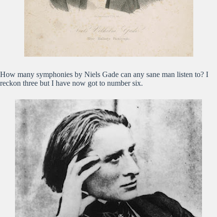
How many symphonies by Niels Gade can any sane man listen to? I
reckon three but I have now got to number six.