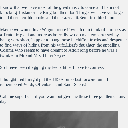
I know that we have most of the great music to come and I am not
knocking Tristan or the Ring but then don’t forget we have yet to get
to all those terrible books and the crazy anti-Semitic rubbish too.
Maybe we would love Wagner more if we tried to think of him less as
a Teutonic giant and more as he really was: a man embarrassed by
being very short, happier to hang loose in chiffon frocks and desperate
to find ways of hiding from his wife,Liszt’s daughter, the appalling
Cosima who seems to have dreamt of Adolf long before he was a
twinkle in Mr and Mrs. Hitler’s eyes.
So I have been dragging my feet a little, I have to confess.
I thought that I might put the 1850s on to fast forward until I
remembered Verdi, Offenbach and Saint-Saens!
Call me superficial if you want but give me these three gentlemen any
day.