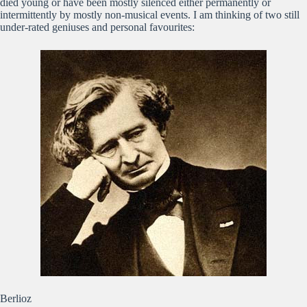
died young or have been mostly silenced either permanently or
intermittently by mostly non-musical events. I am thinking of two still
under-rated geniuses and personal favourites:
Berlioz