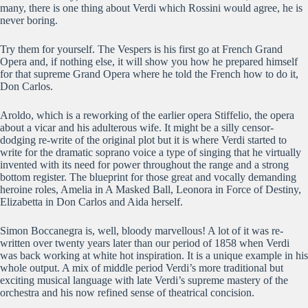
many, there is one thing about Verdi which Rossini would agree, he is
never boring.
Try them for yourself. The Vespers is his first go at French Grand
Opera and, if nothing else, it will show you how he prepared himself
for that supreme Grand Opera where he told the French how to do it,
Don Carlos.
Aroldo, which is a reworking of the earlier opera Stiffelio, the opera
about a vicar and his adulterous wife. It might be a silly censor-
dodging re-write of the original plot but it is where Verdi started to
write for the dramatic soprano voice a type of singing that he virtually
invented with its need for power throughout the range and a strong
bottom register. The blueprint for those great and vocally demanding
heroine roles, Amelia in A Masked Ball, Leonora in Force of Destiny,
Elizabetta in Don Carlos and Aida herself.
Simon Boccanegra is, well, bloody marvellous! A lot of it was re-
written over twenty years later than our period of 1858 when Verdi
was back working at white hot inspiration. It is a unique example in his
whole output. A mix of middle period Verdi’s more traditional but
exciting musical language with late Verdi’s supreme mastery of the
orchestra and his now refined sense of theatrical concision.