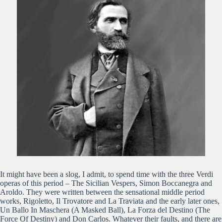
It might have been a slog, I admit, to spend time with the three Verdi
operas of this period – The Sicilian Vespers, Simon Boccanegra and
Aroldo. They were written between the sensational middle period
works, Rigoletto, Il Trovatore and La Traviata and the early later ones,
Un Ballo In Maschera (A Masked Ball), La Forza del Destino (The
Force Of Destiny) and Don Carlos. Whatever their faults, and there are