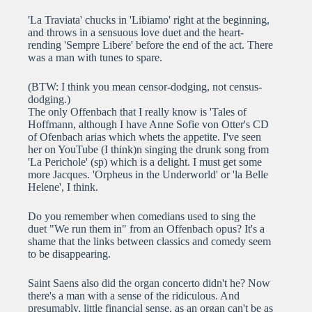
'La Traviata' chucks in 'Libiamo' right at the beginning,
and throws in a sensuous love duet and the heart-
rending 'Sempre Libere' before the end of the act. There
was a man with tunes to spare.
(BTW: I think you mean censor-dodging, not census-
dodging.)
The only Offenbach that I really know is 'Tales of
Hoffmann, although I have Anne Sofie von Otter's CD
of Ofenbach arias which whets the appetite. I've seen
her on YouTube (I think)n singing the drunk song from
'La Perichole' (sp) which is a delight. I must get some
more Jacques. 'Orpheus in the Underworld' or 'la Belle
Helene', I think.
Do you remember when comedians used to sing the
duet "We run them in" from an Offenbach opus? It's a
shame that the links between classics and comedy seem
to be disappearing.
Saint Saens also did the organ concerto didn't he? Now
there's a man with a sense of the ridiculous. And
presumably, little financial sense, as an organ can't be as