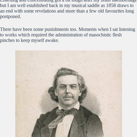
but I am well established back in my musical saddle as 1858 draws to
an end with some revelations and more than a few old favourites long
postponed.
There have been some punishments too. Moments when I sat listening
to works which required the administration of masochistic flesh
pinches to keep myself awake.