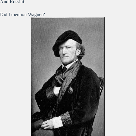
And Rossini.
Did I mention Wagner?