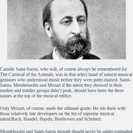
Camille Saint-Saens, who will, of course always be remembered for
The Carnival of the Animals, was in that select band of natural musical
geniuses who understood music before they were potty-trained. Saint-
Saens, Mendelssohn and Mozart if the talent they showed in their
mother and toddler groups didn’t peak, should have been the three
names at the top of the musical edifice.
Only Mozart, of course, made the ultimate grade. He sits there with
those relatively late developers on the list of supreme musical
talent:Bach, Handel, Haydn, Beethoven and Schubert.
Mendelssohn and Saint-Saens though should never be under-estimated