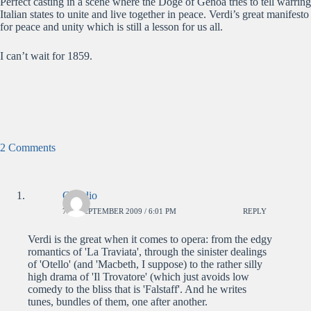
Perfect casting in a scene where the Doge of Genoa tries to tell warring
Italian states to unite and live together in peace. Verdi’s great manifesto
for peace and unity which is still a lesson for us all.
I can’t wait for 1859.
2 Comments
Claudio
7TH SEPTEMBER 2009 / 6:01 PM
REPLY
Verdi is the great when it comes to opera: from the edgy
romantics of 'La Traviata', through the sinister dealings
of 'Otello' (and 'Macbeth, I suppose) to the rather silly
high drama of 'Il Trovatore' (which just avoids low
comedy to the bliss that is 'Falstaff'. And he writes
tunes, bundles of them, one after another.