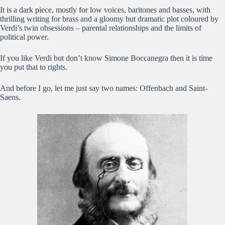
It is a dark piece, mostly for low voices, baritones and basses, with
thrilling writing for brass and a gloomy but dramatic plot coloured by
Verdi’s twin obsessions – parental relationships and the limits of
political power.
If you like Verdi but don’t know Simone Boccanegra then it is time
you put that to rights.
And before I go, let me just say two names: Offenbach and Saint-
Saens.