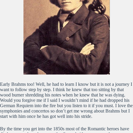
Early Brahms too! Well, he had to learn I know but it is not a journey I
want to follow step by step. I think he knew that too sitting by that
wood burner shredding his notes when he knew that he was dying.
Would you forgive me if I said I wouldn’t mind if he had dropped his
German Requiem into the fire but you listen to it if you must. I love the
symphonies and concertos so don’t get me wrong about Brahms but I
start with him once he has got well into his stride.
By the time you get into the 1850s most of the Romantic heroes have