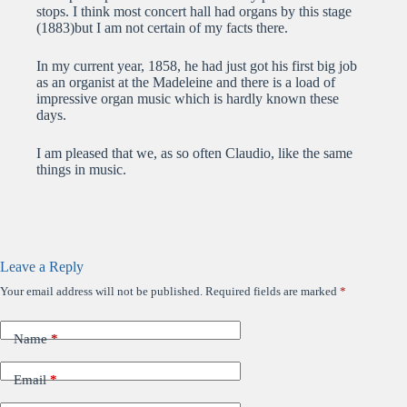
stops. I think most concert hall had organs by this stage
(1883)but I am not certain of my facts there.
In my current year, 1858, he had just got his first big job
as an organist at the Madeleine and there is a load of
impressive organ music which is hardly known these
days.
I am pleased that we, as so often Claudio, like the same
things in music.
Leave a Reply
Your email address will not be published.
Required fields are marked
*
Name
*
Email
*