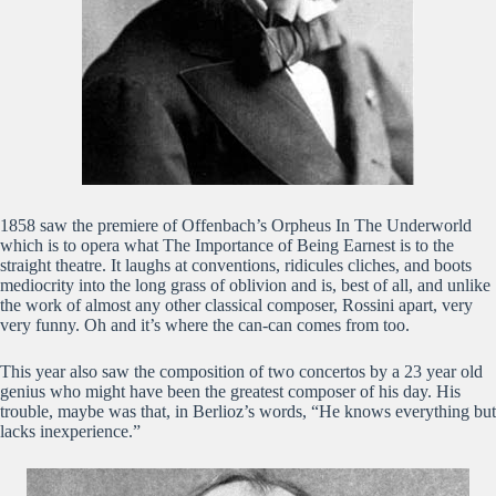
1858 saw the premiere of Offenbach’s Orpheus In The Underworld
which is to opera what The Importance of Being Earnest is to the
straight theatre. It laughs at conventions, ridicules cliches, and boots
mediocrity into the long grass of oblivion and is, best of all, and unlike
the work of almost any other classical composer, Rossini apart, very
very funny. Oh and it’s where the can-can comes from too.
This year also saw the composition of two concertos by a 23 year old
genius who might have been the greatest composer of his day. His
trouble, maybe was that, in Berlioz’s words, “He knows everything but
lacks inexperience.”