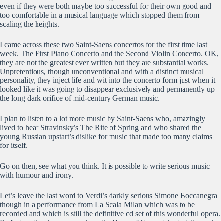
even if they were both maybe too successful for their own good and
too comfortable in a musical language which stopped them from
scaling the heights.
I came across these two Saint-Saens concertos for the first time last
week. The First Piano Concerto and the Second Violin Concerto. OK,
they are not the greatest ever written but they are substantial works.
Unpretentious, though unconventional and with a distinct musical
personality, they inject life and wit into the concerto form just when it
looked like it was going to disappear exclusively and permanently up
the long dark orifice of mid-century German music.
I plan to listen to a lot more music by Saint-Saens who, amazingly
lived to hear Stravinsky’s The Rite of Spring and who shared the
young Russian upstart’s dislike for music that made too many claims
for itself.
Go on then, see what you think. It is possible to write serious music
with humour and irony.
Let’s leave the last word to Verdi’s darkly serious Simone Boccanegra
though in a performance from La Scala Milan which was to be
recorded and which is still the definitive cd set of this wonderful opera.