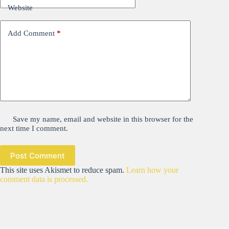
Website
Add Comment
*
Save my name, email and website in this browser for the
next time I comment.
Post Comment
This site uses Akismet to reduce spam.
Learn how your
comment data is processed.