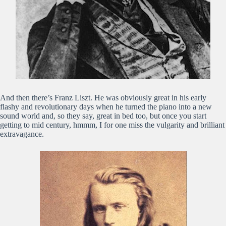
And then there’s Franz Liszt. He was obviously great in his early
flashy and revolutionary days when he turned the piano into a new
sound world and, so they say, great in bed too, but once you start
getting to mid century, hmmm, I for one miss the vulgarity and brilliant
extravagance.