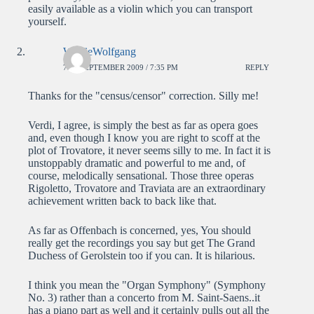
easily available as a violin which you can transport
yourself.
WolfieWolfgang
7TH SEPTEMBER 2009 / 7:35 PM
REPLY
Thanks for the "census/censor" correction. Silly me!
Verdi, I agree, is simply the best as far as opera goes
and, even though I know you are right to scoff at the
plot of Trovatore, it never seems silly to me. In fact it is
unstoppably dramatic and powerful to me and, of
course, melodically sensational. Those three operas
Rigoletto, Trovatore and Traviata are an extraordinary
achievement written back to back like that.
As far as Offenbach is concerned, yes, You should
really get the recordings you say but get The Grand
Duchess of Gerolstein too if you can. It is hilarious.
I think you mean the "Organ Symphony" (Symphony
No. 3) rather than a concerto from M. Saint-Saens..it
has a piano part as well and it certainly pulls out all the