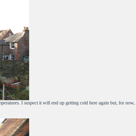
ratures. I suspect it will end up getting cold here again but, for now,