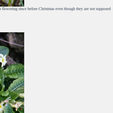
en flowering since before Christmas even though they are not supposed