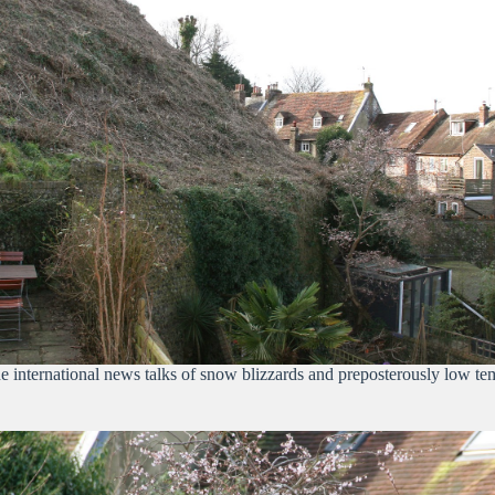
international news talks of snow blizzards and preposterously low tempe