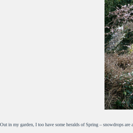
Out in my garden, I too have some heralds of Spring – snowdrops are al