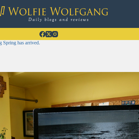
 Spring has arrived.