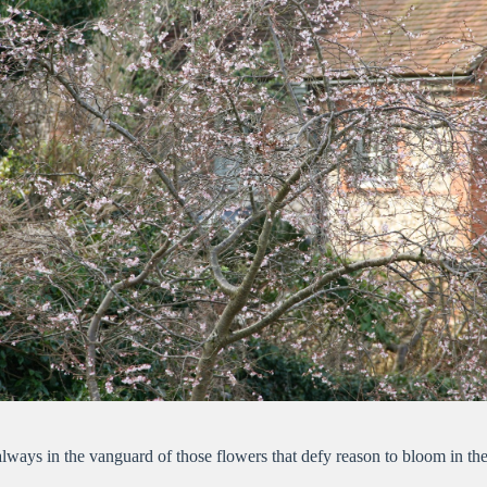
ways in the vanguard of those flowers that defy reason to bloom in the