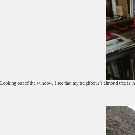
Looking out of the window, I see that my neighbour’s almond tree is in bl