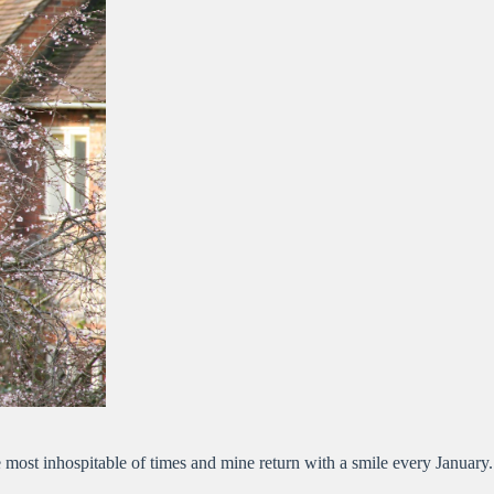
 most inhospitable of times and mine return with a smile every January.