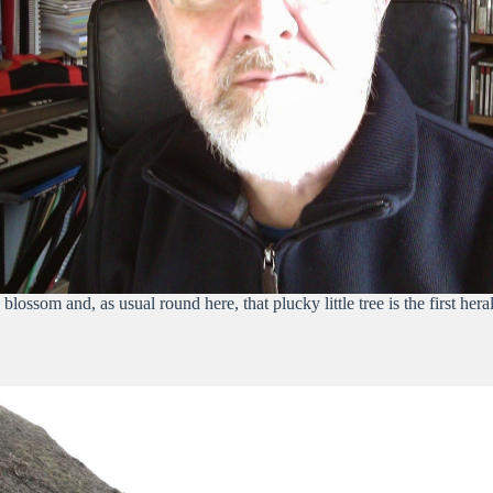
ossom and, as usual round here, that plucky little tree is the first heral