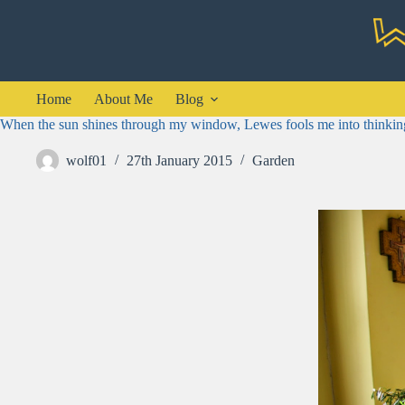
Skip
to
content
Home
About Me
Blog
When the sun shines through my window, Lewes fools me into thinking
wolf01
27th January 2015
Garden