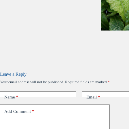
Leave a Reply
Your email address will not be published.
Required fields are marked
*
Name
*
Email
*
Add Comment
*