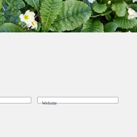
Website