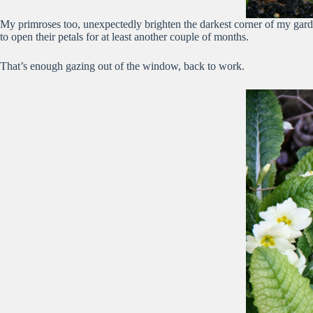
My primroses too, unexpectedly brighten the darkest corner of my garde
to open their petals for at least another couple of months.
That’s enough gazing out of the window, back to work.