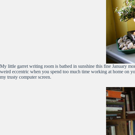
My little garret writing room is bathed in sunshine this fine January mor
weird eccentric when you spend too much time working at home on your 
my trusty computer screen.