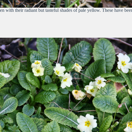
n with their radiant but tasteful shades of pale yellow. These have be