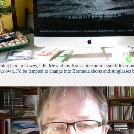
ning here in Lewes, UK. Me and my Bonsai tree aren’t sure if it’s summer 
own, I’d be tempted to change into Bermuda shorts and sunglasses but i