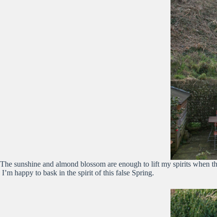
The sunshine and almond blossom are enough to lift my spirits when the 
I’m happy to bask in the spirit of this false Spring.