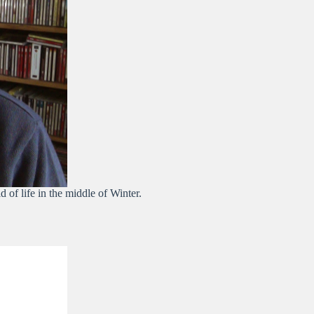
d of life in the middle of Winter.