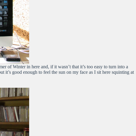
of Winter in here and, if it wasn’t that it’s too easy to turn into a
t’s good enough to feel the sun on my face as I sit here squinting at