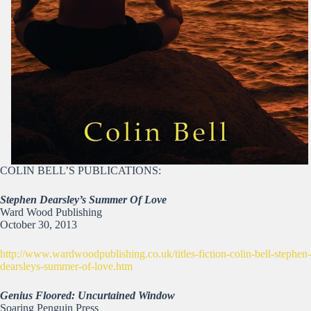
COLIN BELL’S PUBLICATIONS:
Stephen Dearsley’s Summer Of Love
Ward Wood Publishing
October 30, 2013
http://www.wardwoodpublishing.co.uk/titles-fiction-colin-bell-stephen-
dearsleys-summer-of-love.htm
Genius Floored: Uncurtained Window
Soaring Penguin Press