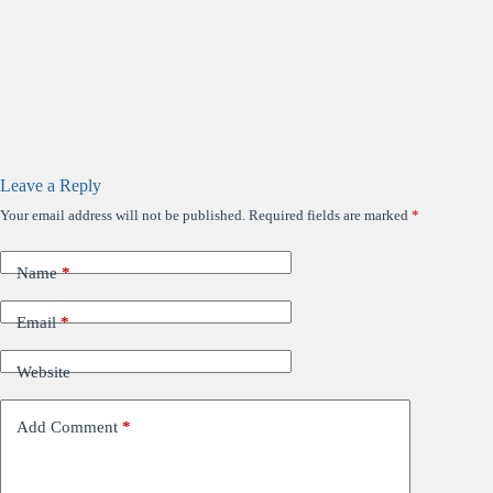
Leave a Reply
Your email address will not be published.
Required fields are marked
*
Name
*
Email
*
Website
Add Comment
*