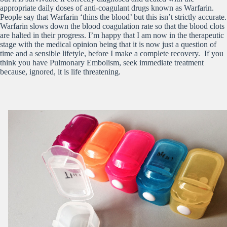
appropriate daily doses of anti-coagulant drugs known as Warfarin.
People say that Warfarin ‘thins the blood’ but this isn’t strictly accurate.
Warfarin slows down the blood coagulation rate so that the blood clots
are halted in their progress. I’m happy that I am now in the therapeutic
stage with the medical opinion being that it is now just a question of
time and a sensible lifetyle, before I make a complete recovery. If you
think you have Pulmonary Embolism, seek immediate treatment
because, ignored, it is life threatening.