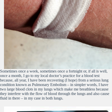
Sometimes once a week, sometimes once a fortnight or, if all is well,
once a month, I go to my local doctor’s practice for a blood test
because, all year, I have been recovering (I hope) from a serious lung
condition known as Pulmonary Embolism – in simpler words, I have
two large blood clots in my lungs which make me breathless because
they interfere with the flow of blood through the lungs and also cause
fluid in there – in my case in both lungs.