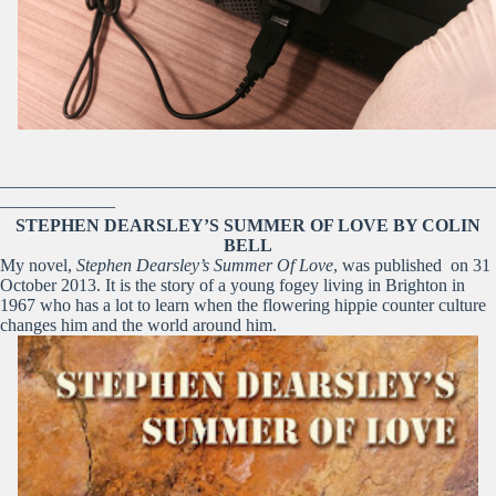
————————————————————————————
——————–
STEPHEN DEARSLEY’S SUMMER OF LOVE BY COLIN
BELL
My novel,
Stephen Dearsley’s Summer Of Love
, was published on 31
October 2013. It is the story of a young fogey living in Brighton in
1967 who has a lot to learn when the flowering hippie counter culture
changes him and the world around him.