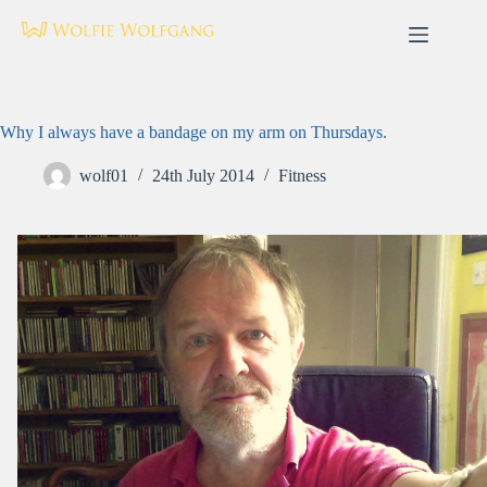
Skip
to
content
Why I always have a bandage on my arm on Thursdays.
wolf01
24th July 2014
Fitness