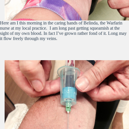
Here am I this morning in the caring hands of Belinda, the Warfarin
nurse at my local practice. I am long past getting squeamish at the
sight of my own blood. In fact I’ve grown rather fond of it. Long may
it flow freely through my veins.