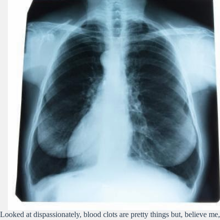
Looked at dispassionately, blood clots are pretty things but, believe me,