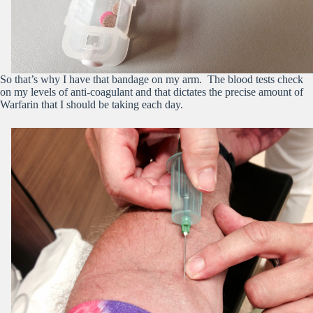
So that’s why I have that bandage on my arm. The blood tests check
on my levels of anti-coagulant and that dictates the precise amount of
Warfarin that I should be taking each day.