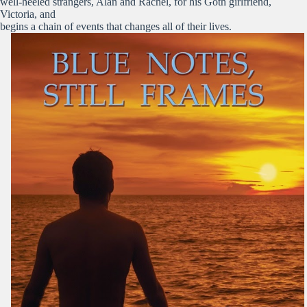
well-heeled strangers, Alan and Rachel, for his Goth girlfriend,
Victoria, and
begins a chain of events that changes all of their lives.