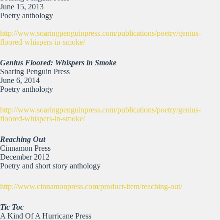
June 15, 2013
Poetry anthology
http://www.soaringpenguinpress.com/publications/poetry/genius-
floored-whispers-in-smoke/
Genius Floored: Whispers in Smoke
Soaring Penguin Press
June 6, 2014
Poetry anthology
http://www.soaringpenguinpress.com/publications/poetry/genius-
floored-whispers-in-smoke/
Reaching Out
Cinnamon Press
December 2012
Poetry and short story anthology
http://www.cinnamonpress.com/product-item/reaching-out/
Tic Toc
A Kind Of A Hurricane Press