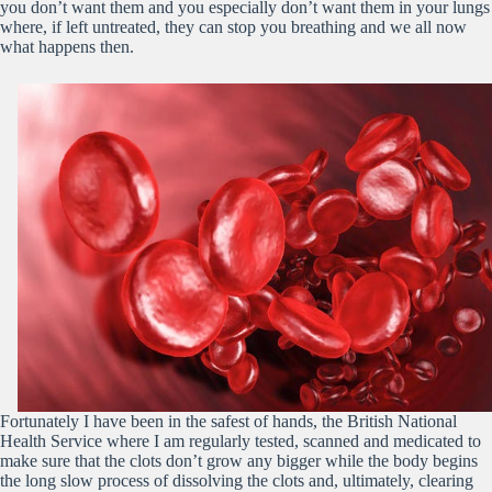
you don’t want them and you especially don’t want them in your lungs
where, if left untreated, they can stop you breathing and we all now
what happens then.
Fortunately I have been in the safest of hands, the British National
Health Service where I am regularly tested, scanned and medicated to
make sure that the clots don’t grow any bigger while the body begins
the long slow process of dissolving the clots and, ultimately, clearing