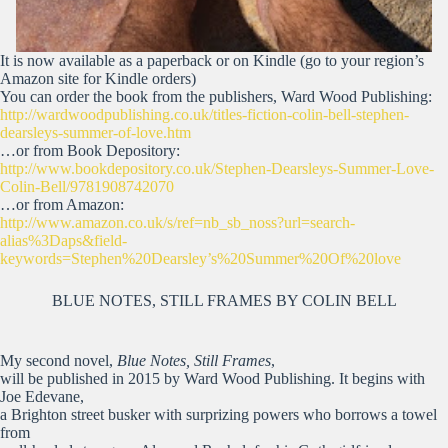
It is now available as a paperback or on Kindle (go to your region’s
Amazon site for Kindle orders)
You can order the book from the publishers, Ward Wood Publishing:
http://wardwoodpublishing.co.uk/titles-fiction-colin-bell-stephen-
dearsleys-summer-of-love.htm
…or from Book Depository:
http://www.bookdepository.co.uk/Stephen-Dearsleys-Summer-Love-
Colin-Bell/9781908742070
…or from Amazon:
http://www.amazon.co.uk/s/ref=nb_sb_noss?url=search-
alias%3Daps&field-
keywords=Stephen%20Dearsley’s%20Summer%20Of%20love
BLUE NOTES, STILL FRAMES BY COLIN BELL
My second novel,
Blue Notes, Still Frames
,
will be published in 2015 by Ward Wood Publishing. It begins with
Joe Edevane,
a Brighton street busker with surprizing powers who borrows a towel
from