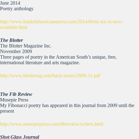
June 2014
Poetry anthology
http://www.kindofahurricanepress.com/2014/06/tic-toc-is-now-
available.html
The Blotter
The Blotter Magazine Inc.
November 2009
Three pages of poetry in the American South’s unique, free,
international literature and arts magazine.
http://www.blotterrag.com/back-issues/2009-11.pdf
The Fib Review
Musepie Press
My Fibonacci poetry has appeared in this journal from 2009 until the
present
http://www.musepiepress.com/fibreview/writers.html
Shot Glass Journal