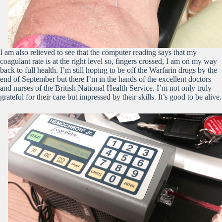
I am also relieved to see that the computer reading says that my
coagulant rate is at the right level so, fingers crossed, I am on my way
back to full health. I’m still hoping to be off the Warfarin drugs by the
end of September but there I’m in the hands of the excellent doctors
and nurses of the British National Health Service. I’m not only truly
grateful for their care but impressed by their skills. It’s good to be alive.