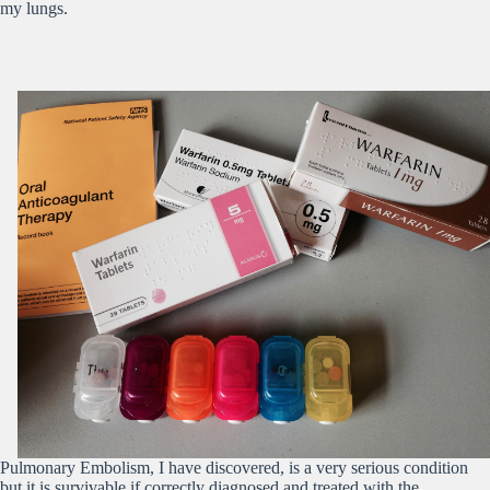
my lungs.
Pulmonary Embolism, I have discovered, is a very serious condition
but it is survivable if correctly diagnosed and treated with the