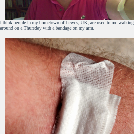
I think people in my hometown of Lewes, UK, are used to me walking
around on a Thursday with a bandage on my arm.