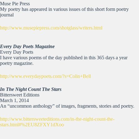
Muse Pie Press
My poetry has appeared in various issues of this short form poetry
journal
http://www.musepiepress.com/shotglass/writers.html
Every Day Poets Magazine
Every Day Poets
I have various poems of the day published in this 365 days a year
poetry magazine.
http://www.everydaypoets.com/?s=Colin+Bell
In The Night Count The Stars
Bittersweet Editions
March 1, 2014
An “uncommon anthology” of images, fragments, stories and poetry.
http://www.bittersweeteditions.com/in-the-night-count-the-
stars.html#%2EU8ZFXY1dXoo