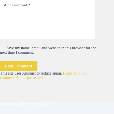
Add Comment
*
Save my name, email and website in this browser for the
next time I comment.
Post Comment
This site uses Akismet to reduce spam.
Learn how your
comment data is processed.
Proudly built and maintained by
AJT