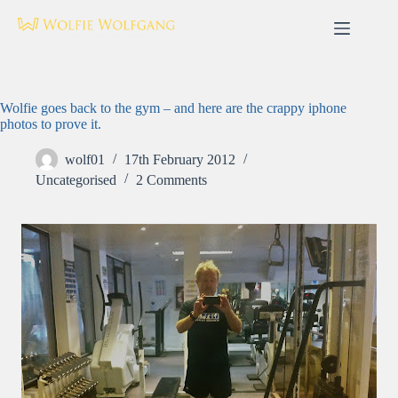
Skip
to
content
Wolfie goes back to the gym – and here are the crappy iphone
photos to prove it.
wolf01
17th February 2012
Uncategorised
2 Comments