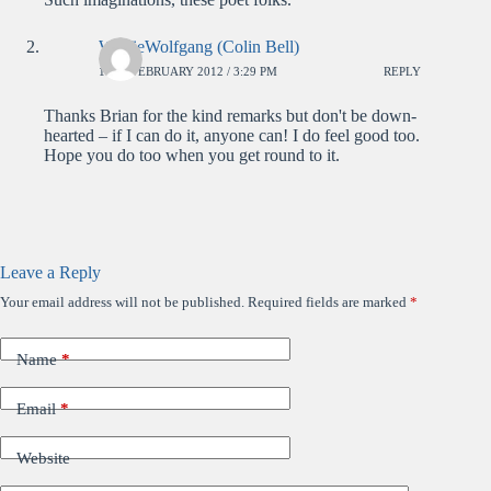
WolfieWolfgang (Colin Bell)
17TH FEBRUARY 2012 / 3:29 PM
REPLY
Thanks Brian for the kind remarks but don't be down-
hearted – if I can do it, anyone can! I do feel good too.
Hope you do too when you get round to it.
Leave a Reply
Your email address will not be published.
Required fields are marked
*
Name
*
Email
*
Website