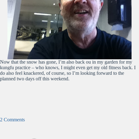
Now that the snow has gone, I’m also back ou in my garden for my
kungfu practice – who knows, I might even get my old fitness back. I
do also feel knackered, of course, so I’m looking forward to the
planned two days off this weekend.
2 Comments