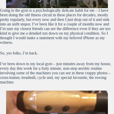
Going to the gym is a psychologically delicate habit for me – I have
been doing the old fitness circuit in these places for decades, mostly
pretty regularly, but every now and then I just drop out of it and sink
into an unfit stupor. I’ve been like it for a couple of months now and
I’m sure my closest friends can see the difference even if they are too
kind to give me a detailed run down on my physical condition. So I
thought I would make a statement with my beloved iPhone as my
witness.
So, yes folks, I’m back.
I’ve been down to my local gym – just minutes away from my house,
every day this week for a forty minute, non-stop aerobic routine
involving some of the machines you can see in these crappy photos –
cross-trainer, treadmill, cycle and, my special favourite, the rowing
machine.