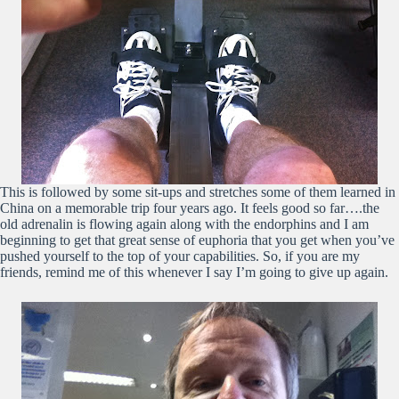
This is followed by some sit-ups and stretches some of them learned in
China on a memorable trip four years ago. It feels good so far….the
old adrenalin is flowing again along with the endorphins and I am
beginning to get that great sense of euphoria that you get when you’ve
pushed yourself to the top of your capabilities. So, if you are my
friends, remind me of this whenever I say I’m going to give up again.