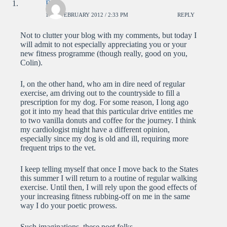
Brian
17TH FEBRUARY 2012 / 2:33 PM
REPLY
Not to clutter your blog with my comments, but today I
will admit to not especially appreciating you or your
new fitness programme (though really, good on you,
Colin).
I, on the other hand, who am in dire need of regular
exercise, am driving out to the countryside to fill a
prescription for my dog. For some reason, I long ago
got it into my head that this particular drive entitles me
to two vanilla donuts and coffee for the journey. I think
my cardiologist might have a different opinion,
especially since my dog is old and ill, requiring more
frequent trips to the vet.
I keep telling myself that once I move back to the States
this summer I will return to a routine of regular walking
exercise. Until then, I will rely upon the good effects of
your increasing fitness rubbing-off on me in the same
way I do your poetic prowess.
Such imaginations, these poet folks.