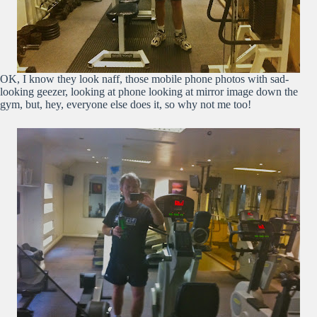
OK, I know they look naff, those mobile phone photos with sad-
looking geezer, looking at phone looking at mirror image down the
gym, but, hey, everyone else does it, so why not me too!