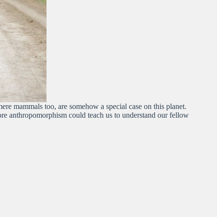
 mere mammals too, are somehow a special case on this planet.
more anthropomorphism could teach us to understand our fellow