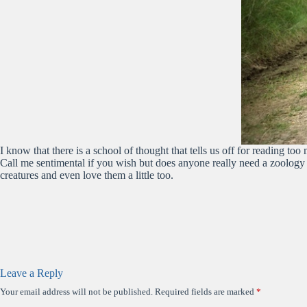
I know that there is a school of thought that tells us off for reading
Call me sentimental if you wish but does anyone really need a zoology
creatures and even love them a little too.
Leave a Reply
Your email address will not be published.
Required fields are marked
*