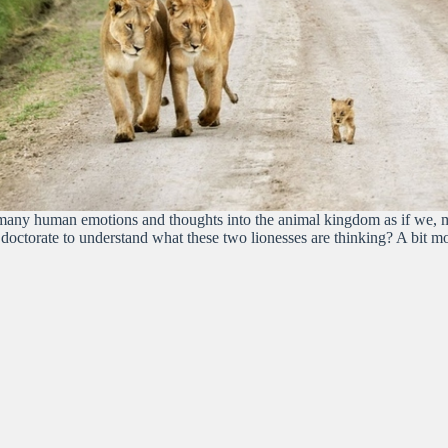
 too many human emotions and thoughts into the animal kingdom as if we,
 doctorate to understand what these two lionesses are thinking? A bit 