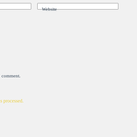
Website
 I comment.
s processed.