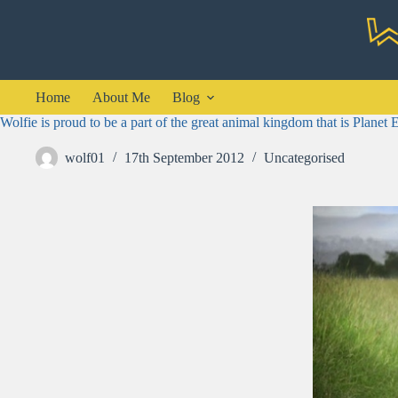
Skip
to
content
Home
About Me
Blog
Wolfie is proud to be a part of the great animal kingdom that is Planet 
wolf01
17th September 2012
Uncategorised