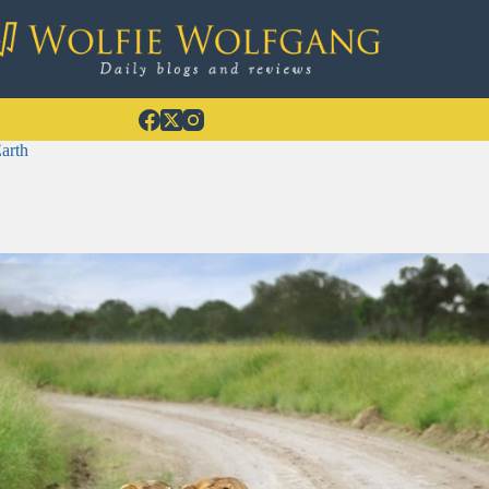
Earth