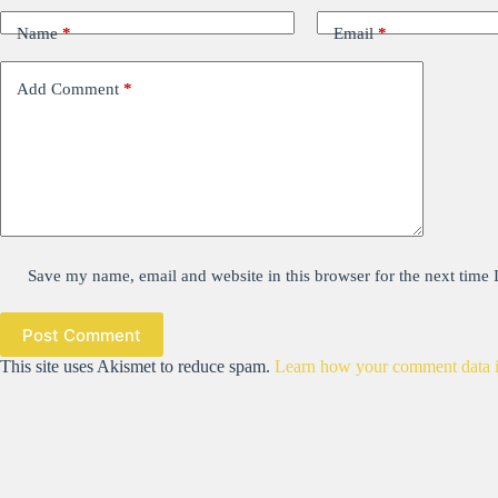
Name
*
Email
*
Add Comment
*
Save my name, email and website in this browser for the next time
Post Comment
This site uses Akismet to reduce spam.
Learn how your comment data i