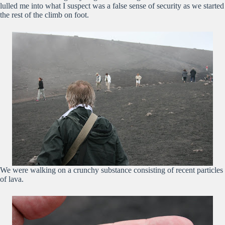
lulled me into what I suspect was a false sense of security as we started
the rest of the climb on foot.
We were walking on a crunchy substance consisting of recent particles
of lava.