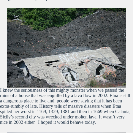
I knew the seriousness of this mighty monster when we passed the
ruins of a house that was engulfed by a lava flow in 2002. Etna is still
a dangerous place to live and, people were saying that it has been
extra-rumbly of late. History tells of massive disasters when Etna
spilled her worst in 1169, 1329, 1381 and then in 1669 when Catania,
Sicily’s second city was wrecked under molten lava. It wasn’t very
nice in 2002 either. I hoped it would behave today.