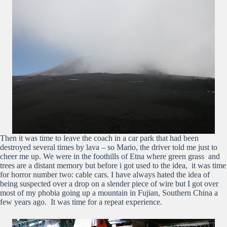
Then it was time to leave the coach in a car park that had been
destroyed several times by lava – so Mario, the driver told me just to
cheer me up. We were in the foothills of Etna where green grass and
trees are a distant memory but before i got used to the idea, it was time
for horror number two: cable cars. I have always hated the idea of
being suspected over a drop on a slender piece of wire but I got over
most of my phobia going up a mountain in Fujian, Southern China a
few years ago. It was time for a repeat experience.