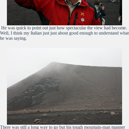
He was quick to point out just how spectacular the view had become.
Well, I think my Italian just just about good enough to understand what
he was saying.
There was still a long way to go but his tough mountain-man manner