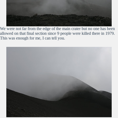
We were not far from the edge of the main crater but no one has been
allowed on that final section since 9 people were killed there in 1979.
This was enough for me, I can tell you.