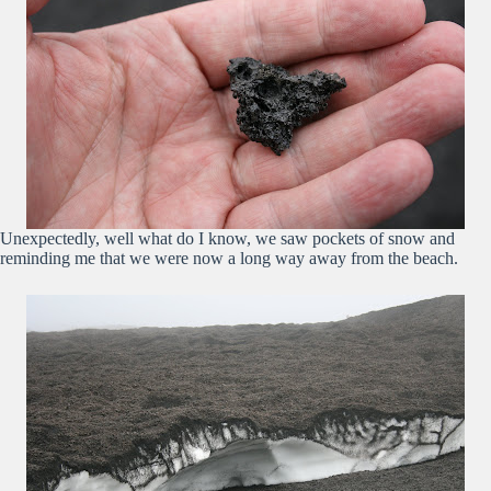
Unexpectedly, well what do I know, we saw pockets of snow and
reminding me that we were now a long way away from the beach.