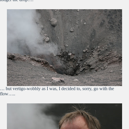
… but vertigo-wobbly as I was, I decided to, sorry, go with the
flow…..