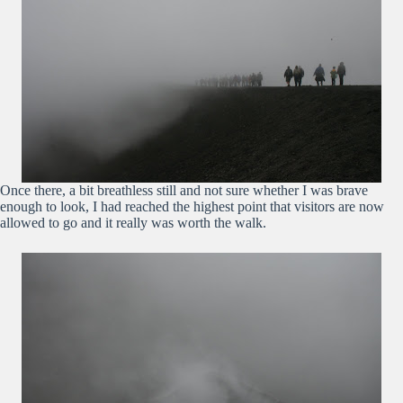
Once there, a bit breathless still and not sure whether I was brave
enough to look, I had reached the highest point that visitors are now
allowed to go and it really was worth the walk.