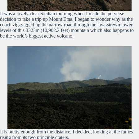
It was a lovely clear Sicilian morning when I made the perverse
decision to take a trip up Mount Etna. I began to wonder why as the
coach zig-zagged up the narrow road through the lava-strewn lower
levels of this 3323m (10,902.2 feet) mountain which also happens to
be the world’s biggest active volcano.
It is pretty enough from the distance, I decided, looking at the fumes
rising from its two principle craters.