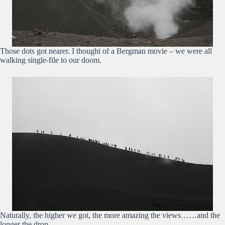
Those dots got nearer. I thought of a Bergman movie – we were all
walking single-file to our doom.
Naturally, the higher we got, the more amazing the views……and the
longer the drop….