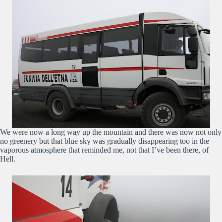
We were now a long way up the mountain and there was now not only
no greenery but that blue sky was gradually disappearing too in the
vaporous atmosphere that reminded me, not that I’ve been there, of
Hell.