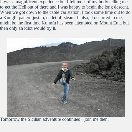
It was a magnificent experience but I felt most of my body telling me
to get the Hell out of there and I was happy to begin the long descent.
When we got down to the cable-car station, I took some time out to do
a Kungfu pattern just to, er, let off steam. It also, it occurred to me,
might be the first time Kungfu has been attempted on Mount Etna but
then only an idiot would try it.
Tomorrow the Sicilian adventure continues – join me then.