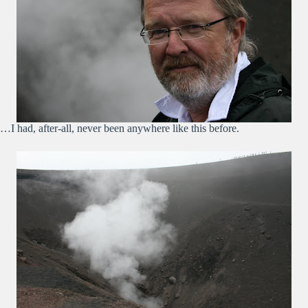
…I had, after-all, never been anywhere like this before.