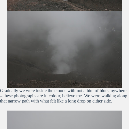
Gradually we were inside the clouds with not a hint of blue anywhere
– these photographs are in colour, believe me. We were walking along
that narrow path with what felt like a long drop on either side.