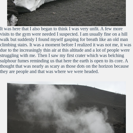
It was here that I also began to think I was very unfit. A few more
visits to the gym were needed I suspected. I am usually fine on a hill
walk but suddenly I found myself gasping for breath like an old man
climbing stairs. It was a moment before I realized it was not me, it was
due to the increasingly thin air at this altitude and a lot of people were
struggling with me. Then I saw my first crater which was belching
sulphour fumes reminding us that here the earth is open to its core. A
thought that was nearly as scary as those dots on the horizon because
they are people and that was where we were headed.