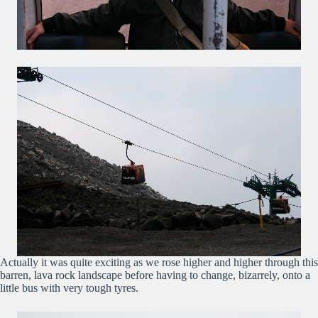
Actually it was quite exciting as we rose higher and higher through this
barren, lava rock landscape before having to change, bizarrely, onto a
little bus with very tough tyres.