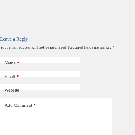
Leave a Reply
Your email address will not be published.
Required fields are marked
*
Name
*
Email
*
Website
Add Comment
*