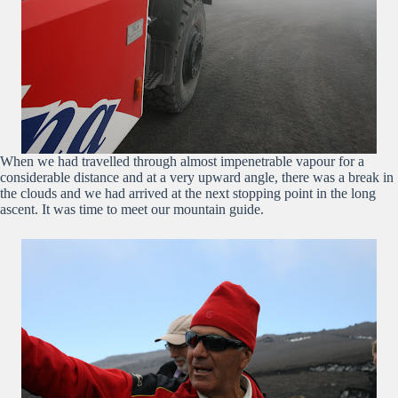
When we had travelled through almost impenetrable vapour for a
considerable distance and at a very upward angle, there was a break in
the clouds and we had arrived at the next stopping point in the long
ascent. It was time to meet our mountain guide.