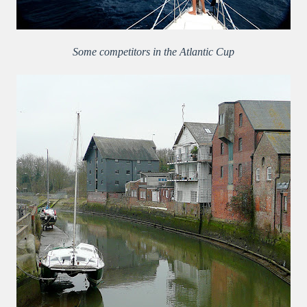
Some competitors in the Atlantic Cup