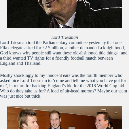
Lord Triesman
Lord Triesman told the Parliamentary committee yesterday that one
Fifa delegate asked for £2.5million, another demanded a knighthood,
God knows why people still want these old-fashioned title things, and
a third wanted TV rights for a friendly football match between
England and Thailand.
Mostly shockingly to my innocent ears was the fourth member who
asked nice Lord Triesman to ‘come and tell me what you have got for
me’, in return for backing England’s bid for the 2018 World Cup bid.
Who do they take us for? A load of air-head morons? Maybe our team
was just nice but thick.