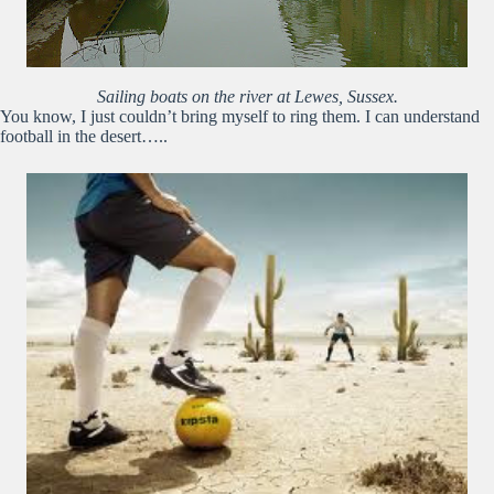
Sailing boats on the river at Lewes, Sussex.
You know, I just couldn’t bring myself to ring them. I can understand
football in the desert…..