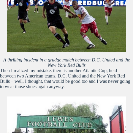
A thrilling incident in a grudge match between D.C. United and the
New York Red Bulls
Then I realized my mistake. there is another Atlantic Cup, held
between two American teams, D.C. United and the New York Red
Bulls – well, I thought, that would be good too and I was never going
to wear those shoes again anyway.