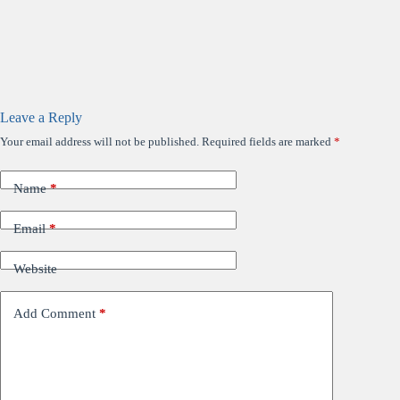
Leave a Reply
Your email address will not be published.
Required fields are marked
*
Name
*
Email
*
Website
Add Comment
*