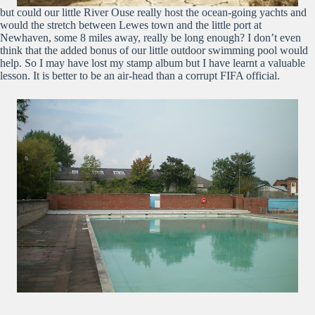
but could our little River Ouse really host the ocean-going yachts and
would the stretch between Lewes town and the little port at
Newhaven, some 8 miles away, really be long enough? I don’t even
think that the added bonus of our little outdoor swimming pool would
help. So I may have lost my stamp album but I have learnt a valuable
lesson. It is better to be an air-head than a corrupt FIFA official.