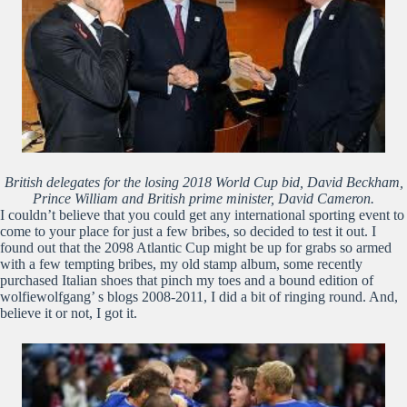
British delegates for the losing 2018 World Cup bid, David Beckham,
Prince William and British prime minister, David Cameron.
I couldn’t believe that you could get any international sporting event to
come to your place for just a few bribes, so decided to test it out. I
found out that the 2098 Atlantic Cup might be up for grabs so armed
with a few tempting bribes, my old stamp album, some recently
purchased Italian shoes that pinch my toes and a bound edition of
wolfiewolfgang’ s blogs 2008-2011, I did a bit of ringing round. And,
believe it or not, I got it.