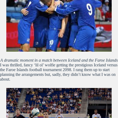
A dramatic moment in a match between Iceland and the Faroe Islands
I was thrilled, fancy ‘lil ol’ wolfie getting the prestigious Iceland versus
the Faroe Islands football tournament 2098. I rang them up to start
planning the arrangements but, sadly, they didn’t know what I was on
about.