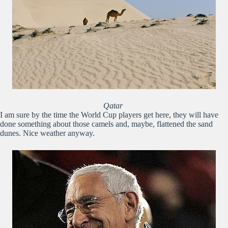
Qatar
I am sure by the time the World Cup players get here, they will have
done something about those camels and, maybe, flattened the sand
dunes. Nice weather anyway.