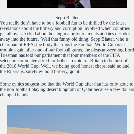
Sepp Blatter
You really don’t have to be a football fan to be thrilled by the latest
revelations about the bribery and corruption involved when countries
get all over-excited about hosting major tournaments at dates decades
away into the future. Well that funny old thing, Sepp Blatter, who is
chairman of FIFA, the body that runs the Football World Cup is in
trouble again after one of our football gurus, the pleasant-seeming Lord
Triesman has told our parliament that four members of the FIFA
selection committee asked for bribes to vote for Britain to be host of
the 2018 World Cup. Well, we being good honest chaps, said no and
the Russians, surely without bribery, got it.
Some cynics suggest too that the World Cup after that has only gone to
the non-football-playing desert kingdom of Qatar because a few dollars
changed hands.