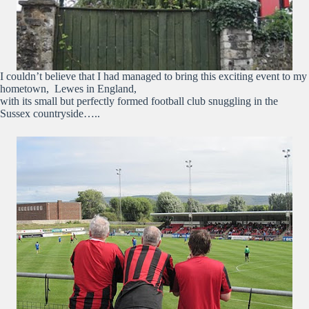
I couldn’t believe that I had managed to bring this exciting event to my
hometown, Lewes in England,
with its small but perfectly formed football club snuggling in the
Sussex countryside…..