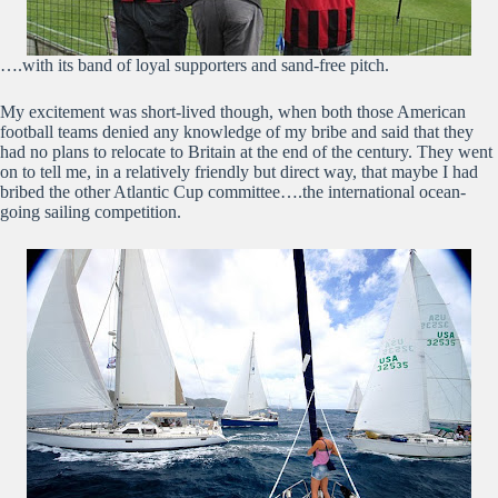
….with its band of loyal supporters and sand-free pitch.
My excitement was short-lived though, when both those American
football teams denied any knowledge of my bribe and said that they
had no plans to relocate to Britain at the end of the century. They went
on to tell me, in a relatively friendly but direct way, that maybe I had
bribed the other Atlantic Cup committee….the international ocean-
going sailing competition.