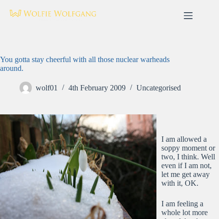
Skip
to
content
You gotta stay cheerful with all those nuclear warheads
around.
wolf01
4th February 2009
Uncategorised
I am allowed a
soppy moment or
two, I think. Well
even if I am not,
let me get away
with it, OK.
I am feeling a
whole lot more