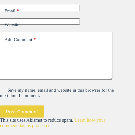
Email
*
Website
Add Comment
*
Save my name, email and website in this browser for the
next time I comment.
Post Comment
This site uses Akismet to reduce spam.
Learn how your
comment data is processed.