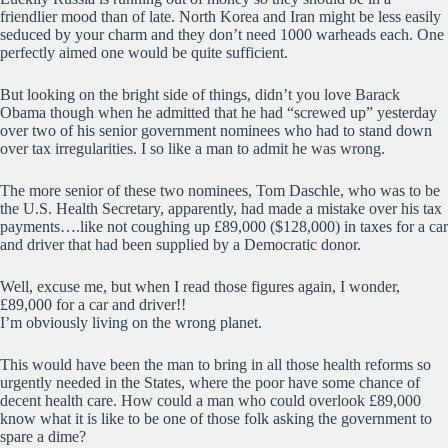
friendlier mood than of late. North Korea and Iran might be less easily
seduced by your charm and they don’t need 1000 warheads each. One
perfectly aimed one would be quite sufficient.
But looking on the bright side of things, didn’t you love Barack
Obama though when he admitted that he had “screwed up” yesterday
over two of his senior government nominees who had to stand down
over tax irregularities. I so like a man to admit he was wrong.
The more senior of these two nominees, Tom Daschle, who was to be
the U.S. Health Secretary, apparently, had made a mistake over his tax
payments….like not coughing up £89,000 ($128,000) in taxes for a car
and driver that had been supplied by a Democratic donor.
Well, excuse me, but when I read those figures again, I wonder,
£89,000 for a car and driver!!
I’m obviously living on the wrong planet.
This would have been the man to bring in all those health reforms so
urgently needed in the States, where the poor have some chance of
decent health care. How could a man who could overlook £89,000
know what it is like to be one of those folk asking the government to
spare a dime?