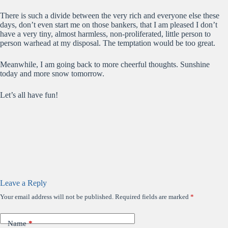
There is such a divide between the very rich and everyone else these
days, don’t even start me on those bankers, that I am pleased I don’t
have a very tiny, almost harmless, non-proliferated, little person to
person warhead at my disposal. The temptation would be too great.
Meanwhile, I am going back to more cheerful thoughts. Sunshine
today and more snow tomorrow.
Let’s all have fun!
Leave a Reply
Your email address will not be published.
Required fields are marked
*
Name
*