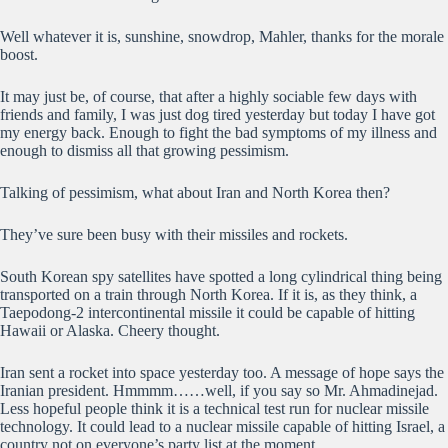
Well whatever it is, sunshine, snowdrop, Mahler, thanks for the morale
boost.
It may just be, of course, that after a highly sociable few days with
friends and family, I was just dog tired yesterday but today I have got
my energy back. Enough to fight the bad symptoms of my illness and
enough to dismiss all that growing pessimism.
Talking of pessimism, what about Iran and North Korea then?
They’ve sure been busy with their missiles and rockets.
South Korean spy satellites have spotted a long cylindrical thing being
transported on a train through North Korea. If it is, as they think, a
Taepodong-2 intercontinental missile it could be capable of hitting
Hawaii or Alaska. Cheery thought.
Iran sent a rocket into space yesterday too. A message of hope says the
Iranian president. Hmmmm……well, if you say so Mr. Ahmadinejad.
Less hopeful people think it is a technical test run for nuclear missile
technology. It could lead to a nuclear missile capable of hitting Israel, a
country not on everyone’s party list at the moment.