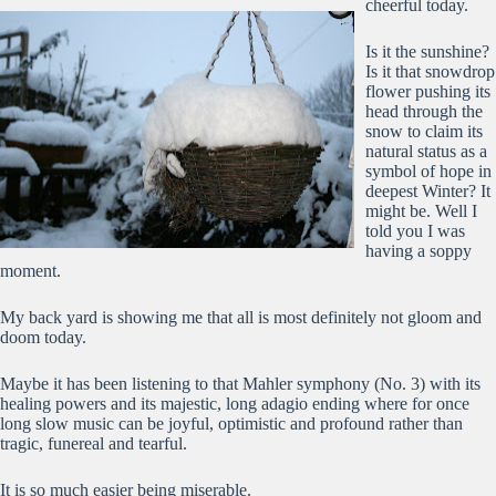
cheerful today.
Is it the sunshine?
Is it that snowdrop
flower pushing its
head through the
snow to claim its
natural status as a
symbol of hope in
deepest Winter? It
might be. Well I
told you I was
having a soppy
moment.
My back yard is showing me that all is most definitely not gloom and
doom today.
Maybe it has been listening to that Mahler symphony (No. 3) with its
healing powers and its majestic, long adagio ending where for once
long slow music can be joyful, optimistic and profound rather than
tragic, funereal and tearful.
It is so much easier being miserable.