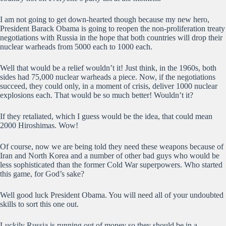
I am not going to get down-hearted though because my new hero,
President Barack Obama is going to reopen the non-proliferation treaty
negotiations with Russia in the hope that both countries will drop their
nuclear warheads from 5000 each to 1000 each.
Well that would be a relief wouldn’t it! Just think, in the 1960s, both
sides had 75,000 nuclear warheads a piece. Now, if the negotiations
succeed, they could only, in a moment of crisis, deliver 1000 nuclear
explosions each. That would be so much better! Wouldn’t it?
If they retaliated, which I guess would be the idea, that could mean
2000 Hiroshimas. Wow!
Of course, now we are being told they need these weapons because of
Iran and North Korea and a number of other bad guys who would be
less sophisticated than the former Cold War superpowers. Who started
this game, for God’s sake?
Well good luck President Obama. You will need all of your undoubted
skills to sort this one out.
Luckily Russia is running out of money so they should be in a