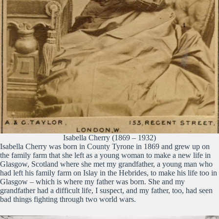
Isabella Cherry (1869 – 1932)
Isabella Cherry was born in County Tyrone in 1869 and grew up on
the family farm that she left as a young woman to make a new life in
Glasgow, Scotland where she met my grandfather, a young man who
had left his family farm on Islay in the Hebrides, to make his life too in
Glasgow – which is where my father was born. She and my
grandfather had a difficult life, I suspect, and my father, too, had seen
bad things fighting through two world wars.