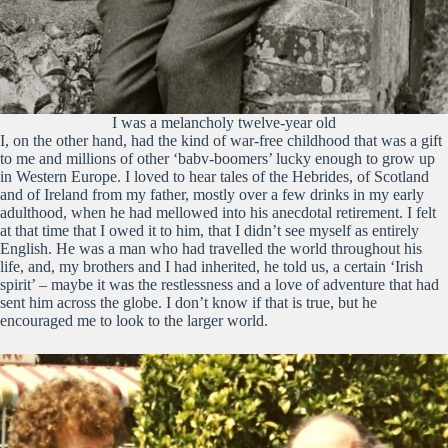
I was a melancholy twelve-year old
I, on the other hand, had the kind of war-free childhood that was a gift
to me and millions of other ‘babv-boomers’ lucky enough to grow up
in Western Europe. I loved to hear tales of the Hebrides, of Scotland
and of Ireland from my father, mostly over a few drinks in my early
adulthood, when he had mellowed into his anecdotal retirement. I felt
at that time that I owed it to him, that I didn’t see myself as entirely
English. He was a man who had travelled the world throughout his
life, and, my brothers and I had inherited, he told us, a certain ‘Irish
spirit’ – maybe it was the restlessness and a love of adventure that had
sent him across the globe. I don’t know if that is true, but he
encouraged me to look to the larger world.