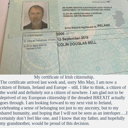
My certificate of Irish citizenship.
The certificate arrived last week and, sorry Mrs May, I am now a
citizen of Britain, Ireland and Europe – still, I like to think, a citizen of
the world and definitely not a citizen of nowhere. I am glad not to be
deprived of my European citizenship if the dreaded BREXIT actually
goes through. I am looking forward to my next visit to Ireland,
celebrating a sense of belonging not just to my ancestry, but to my
shared humanity, and hoping that I will not be seen as an interloper….I
certainly don’t feel like one, and I know that my father, and hopefully
my grandmother, would be proud of this decision.