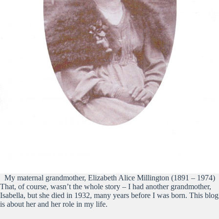
My maternal grandmother, Elizabeth Alice Millington (1891 – 1974)
That, of course, wasn’t the whole story – I had another grandmother,
Isabella, but she died in 1932, many years before I was born. This blog
is about her and her role in my life.