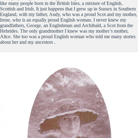
like many people born in the British Isles, a mixture of English,
Scottish and Irish. It just happens that I grew up in Sussex in Southern
England, with my father, Andy, who was a proud Scot and my mother,
Irene, who is an equally proud English woman. I never knew my
grandfathers, George, an Englishman and Archibald, a Scot from the
Hebrides. The only grandmother I knew was my mother’s mother,
Alice. She too was a proud English woman who told me many stories
about her and my ancestors .