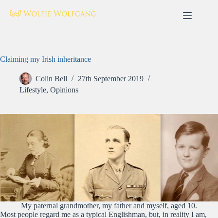
Skip
to
content
Claiming my Irish inheritance
Colin Bell
27th September 2019
Lifestyle
,
Opinions
My paternal grandmother, my father and myself, aged 10.
Most people regard me as a typical Englishman, but, in reality I am,