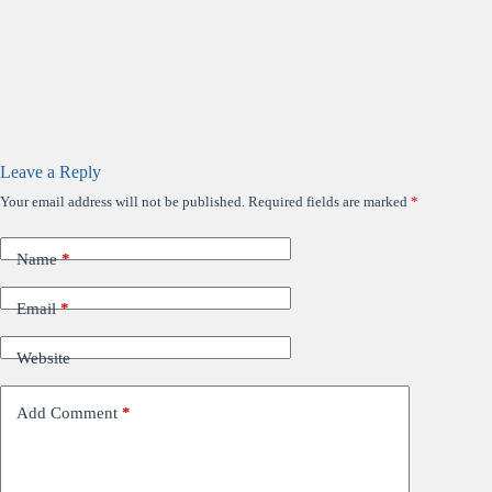
Leave a Reply
Your email address will not be published.
Required fields are marked
*
Name
*
Email
*
Website
Add Comment
*