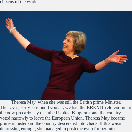
citizens of the world.
Theresa May, when she was still the British prime Minister.
Then, yes, sorry to remind you all, we had the BREXIT referendum in
the now precariously disunited United Kingdom, and the country
voted narrowly to leave the European Union. Theresa May became
prime minister and the country descended into chaos. If this wasn’t
depressing enough, she managed to push me even further into