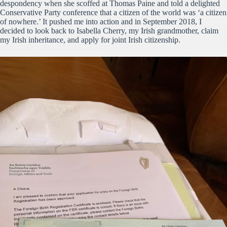
despondency when she scoffed at Thomas Paine and told a delighted
Conservative Party conference that a citizen of the world was ‘a citizen
of nowhere.’ It pushed me into action and in September 2018, I
decided to look back to Isabella Cherry, my Irish grandmother, claim
my Irish inheritance, and apply for joint Irish citizenship.