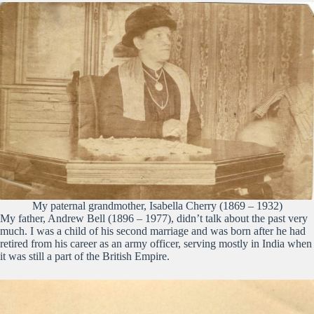
My paternal grandmother, Isabella Cherry (1869 – 1932)
My father, Andrew Bell (1896 – 1977), didn’t talk about the past very
much. I was a child of his second marriage and was born after he had
retired from his career as an army officer, serving mostly in India when
it was still a part of the British Empire.