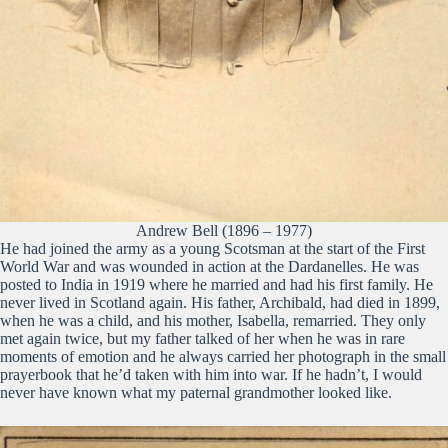
Andrew Bell (1896 – 1977)
He had joined the army as a young Scotsman at the start of the First
World War and was wounded in action at the Dardanelles. He was
posted to India in 1919 where he married and had his first family. He
never lived in Scotland again. His father, Archibald, had died in 1899,
when he was a child, and his mother, Isabella, remarried. They only
met again twice, but my father talked of her when he was in rare
moments of emotion and he always carried her photograph in the small
prayerbook that he’d taken with him into war. If he hadn’t, I would
never have known what my paternal grandmother looked like.