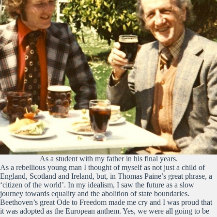
As a student with my father in his final years.
As a rebellious young man I thought of myself as not just a child of
England, Scotland and Ireland, but, in Thomas Paine’s great phrase, a
‘citizen of the world’. In my idealism, I saw the future as a slow
journey towards equality and the abolition of state boundaries.
Beethoven’s great Ode to Freedom made me cry and I was proud that
it was adopted as the European anthem. Yes, we were all going to be