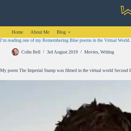
Skip
to
content
Home
About Me
Blog
I’m reading one of my Remembering Blue poems in the Virtual World.
Colin Bell
3rd August 2019
Movies
,
Writing
My poem The Imperial Stamp was filmed in the virtual world Second Lif