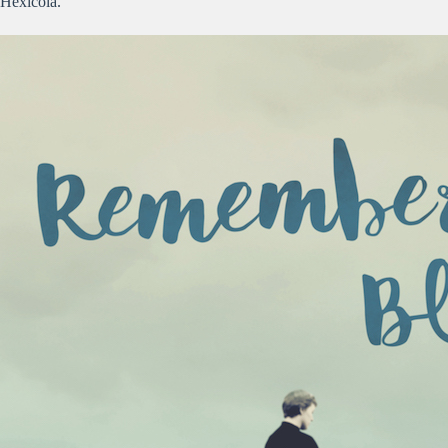
Hexicola.