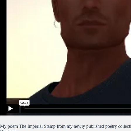
My poem The Imperial Stamp from my newly published poetry collecti