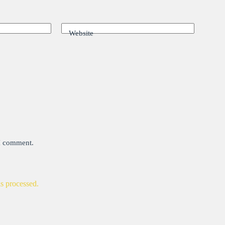
Website
 I comment.
s processed.