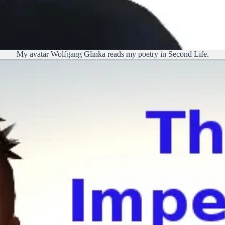
My avatar Wolfgang Glinka reads my poetry in Second Life.