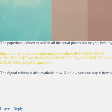
The paperback edition is sold in all the usual places but maybe, best, 
https://wordery.com/remembering-blue-colin-bell-9781908742704?
cTrk=MTU4MTA4MjIwfDVkMzBhOTY1YTQwMTc6MTo1OjVkMzBh
BMix97230qXZyiZ1rLgmTQKc
The digital edition is also available now Kindle – you can buy it from
Leave a Reply