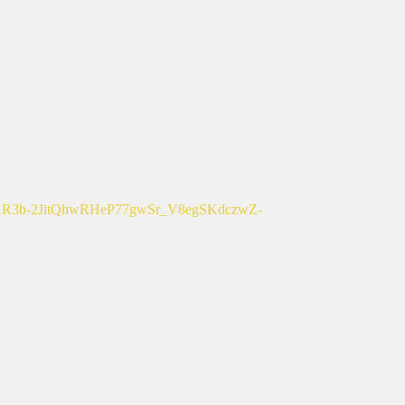
b-2JitQhwRHeP77gwSr_V8egSKdczwZ-