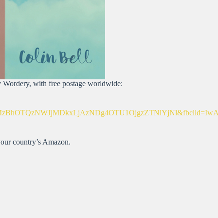
by Wordery, with free postage worldwide:
OTQzNWJjMDkxLjAzNDg4OTU1OjgzZTNlYjNl&fbclid=IwAR3
 your country’s Amazon.