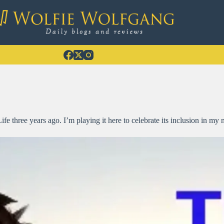
e three years ago. I’m playing it here to celebrate its inclusion in m