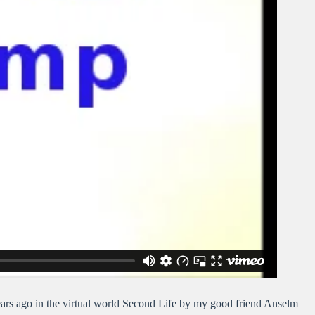
rs ago in the virtual world Second Life by my good friend Anselm