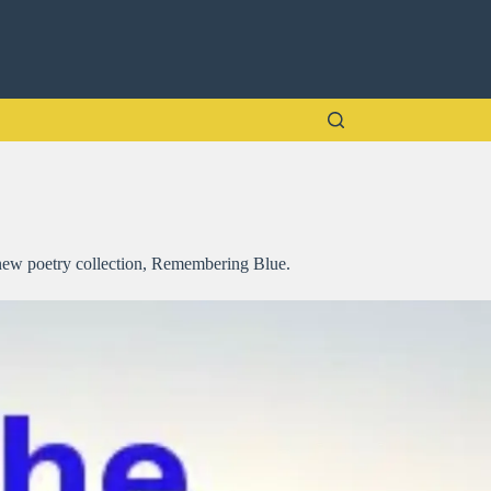
y new poetry collection, Remembering Blue.