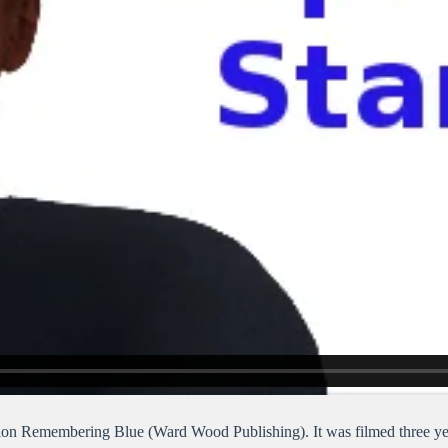
on Remembering Blue (Ward Wood Publishing). It was filmed three yea