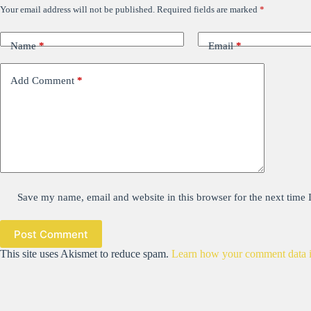
Your email address will not be published.
Required fields are marked
*
Name
*
Email
*
Add Comment
*
Save my name, email and website in this browser for the next time
Post Comment
This site uses Akismet to reduce spam.
Learn how your comment data i