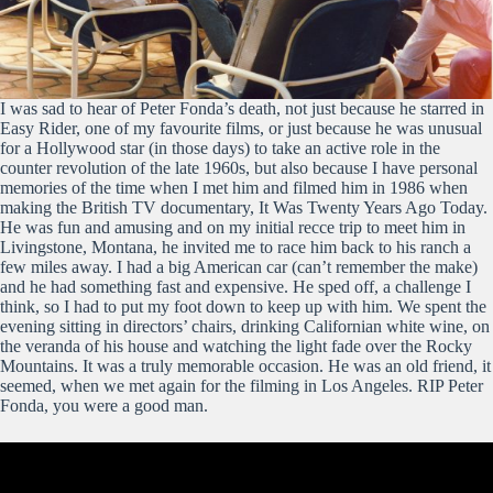
I was sad to hear of Peter Fonda’s death, not just because he starred in
Easy Rider, one of my favourite films, or just because he was unusual
for a Hollywood star (in those days) to take an active role in the
counter revolution of the late 1960s, but also because I have personal
memories of the time when I met him and filmed him in 1986 when
making the British TV documentary, It Was Twenty Years Ago Today.
He was fun and amusing and on my initial recce trip to meet him in
Livingstone, Montana, he invited me to race him back to his ranch a
few miles away. I had a big American car (can’t remember the make)
and he had something fast and expensive. He sped off, a challenge I
think, so I had to put my foot down to keep up with him. We spent the
evening sitting in directors’ chairs, drinking Californian white wine, on
the veranda of his house and watching the light fade over the Rocky
Mountains. It was a truly memorable occasion. He was an old friend, it
seemed, when we met again for the filming in Los Angeles. RIP Peter
Fonda, you were a good man.