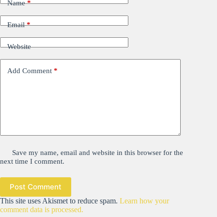
Name
*
Email
*
Website
Add Comment
*
Save my name, email and website in this browser for the
next time I comment.
Post Comment
This site uses Akismet to reduce spam.
Learn how your
comment data is processed.