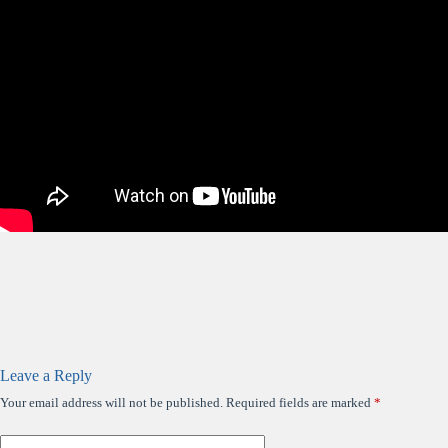
Leave a Reply
Your email address will not be published.
Required fields are marked
*