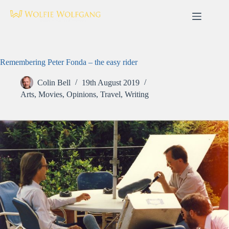
Skip
to
content
Remembering Peter Fonda – the easy rider
Colin Bell
19th August 2019
Arts
,
Movies
,
Opinions
,
Travel
,
Writing