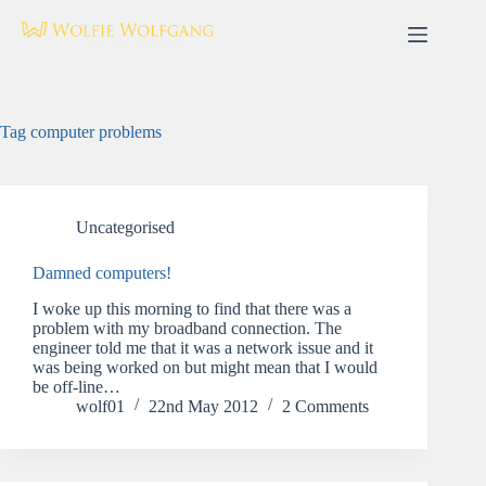
Skip
to
content
Tag
computer problems
Uncategorised
Damned computers!
I woke up this morning to find that there was a
problem with my broadband connection. The
engineer told me that it was a network issue and it
was being worked on but might mean that I would
be off-line…
wolf01
22nd May 2012
2 Comments