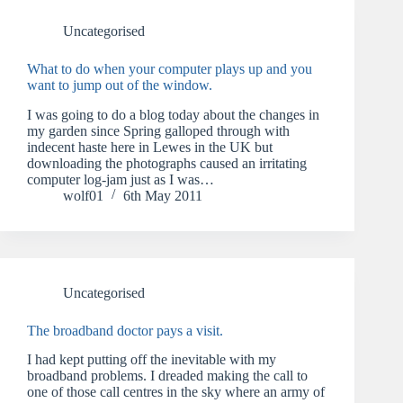
Uncategorised
What to do when your computer plays up and you
want to jump out of the window.
I was going to do a blog today about the changes in
my garden since Spring galloped through with
indecent haste here in Lewes in the UK but
downloading the photographs caused an irritating
computer log-jam just as I was…
wolf01
6th May 2011
Uncategorised
The broadband doctor pays a visit.
I had kept putting off the inevitable with my
broadband problems. I dreaded making the call to
one of those call centres in the sky where an army of