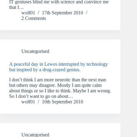
IT geniuses blind me with science and convince me
that I…
wolf01
17th September 2010
2 Comments
Uncategorised
A peaceful day in Lewes interrupted by technology
but inspired by a drug-crazed genius.
I don’t think I am more neurotic than the next man
but others may disagree. Mostly I am quite calm
about things or so I like to think. Maybe I am wrong.
So I don’t want to go on about…
wolf01
10th September 2010
Uncategorised