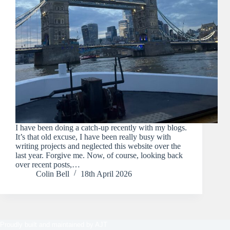
I have been doing a catch-up recently with my blogs.
It’s that old excuse, I have been really busy with
writing projects and neglected this website over the
last year. Forgive me. Now, of course, looking back
over recent posts,…
Colin Bell
18th April 2026
Proudly built and maintained by
AJT