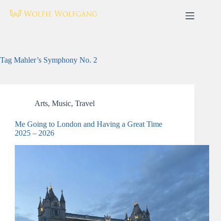
Skip
to
content
Tag
Mahler’s Symphony No. 2
Arts
,
Music
,
Travel
Me Going to London and Having a Great Time
2025 – 2026