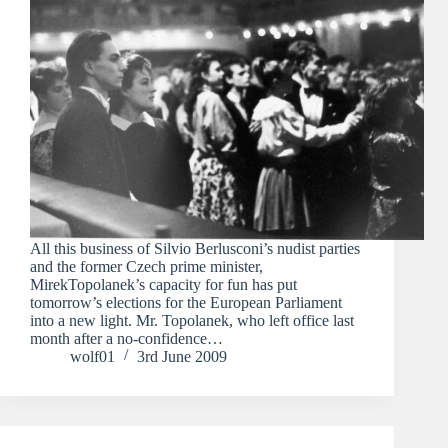
All this business of Silvio Berlusconi’s nudist parties
and the former Czech prime minister,
MirekTopolanek’s capacity for fun has put
tomorrow’s elections for the European Parliament
into a new light. Mr. Topolanek, who left office last
month after a no-confidence…
wolf01
3rd June 2009