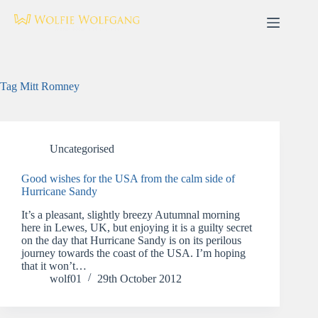
Skip
to
content
Tag
Mitt Romney
Uncategorised
Good wishes for the USA from the calm side of
Hurricane Sandy
It’s a pleasant, slightly breezy Autumnal morning
here in Lewes, UK, but enjoying it is a guilty secret
on the day that Hurricane Sandy is on its perilous
journey towards the coast of the USA. I’m hoping
that it won’t…
wolf01
29th October 2012