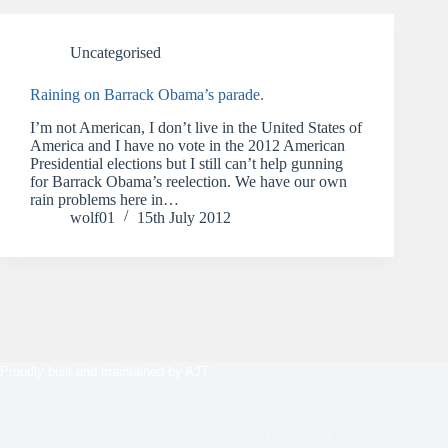
Uncategorised
Raining on Barrack Obama’s parade.
I’m not American, I don’t live in the United States of
America and I have no vote in the 2012 American
Presidential elections but I still can’t help gunning
for Barrack Obama’s reelection. We have our own
rain problems here in…
wolf01
15th July 2012
Proudly built and maintained by
AJT
Copyright © 2026 Wolfie Wolfgang