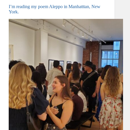
I’m reading my poem Aleppo in Manhatttan, New
York.