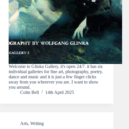
Welcome to Glinka Gallery, it's open 24/7. it has six
individual galleries for fine art, photography, poetry,
dance and music and it is just a few finger clicks
away from you wherever you are. I want to show
you around.
Colin Bell
14th April 2025
Arts
,
Writing