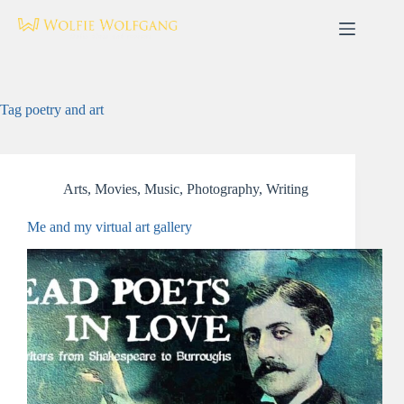
Skip
to
content
Tag
poetry and art
Arts
,
Movies
,
Music
,
Photography
,
Writing
Me and my virtual art gallery