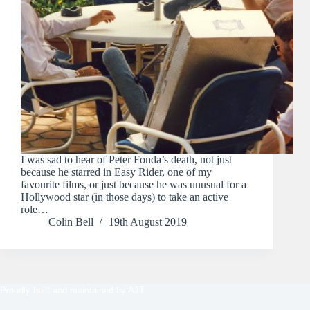
I was sad to hear of Peter Fonda’s death, not just
because he starred in Easy Rider, one of my
favourite films, or just because he was unusual for a
Hollywood star (in those days) to take an active
role…
Colin Bell
19th August 2019
Proudly built and maintained by
AJT