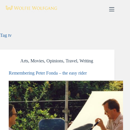
Skip
to
content
Tag
tv
Arts
,
Movies
,
Opinions
,
Travel
,
Writing
Remembering Peter Fonda – the easy rider