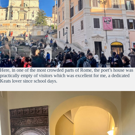
Here, in one of the most crowded parts of Rome, the poet’s house was
practically empty of visitors which was excellent for me, a dedicated
Keats lover since school days.