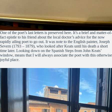
One of the poet’s last letters is preserved here. It’s a brief and matter-of-
fact epistle to his friend about the local doctor’s advice for the now
rapidly ailing poet to go out. It was note to the English painter, Joseph
Severn (1793 – 1879), who looked after Keats until his death a short
time later. Looking down on the Spanish Steps from John Keats’
window, means that I will always associate the poet with this otherwise
joyful place.