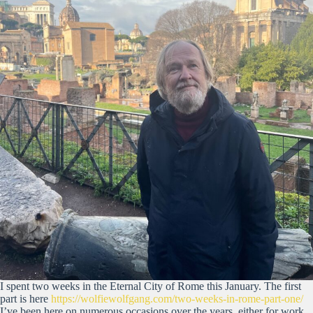
I spent two weeks in the Eternal City of Rome this January. The first
part is here
https://wolfiewolfgang.com/two-weeks-in-rome-part-one/
I’ve been here on numerous occasions over the years, either for work