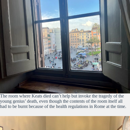
The room where Keats died can’t help but invoke the tragedy of the
young genius’ death, even though the contents of the room itself all
had to be burnt because of the health regulations in Rome at the time.