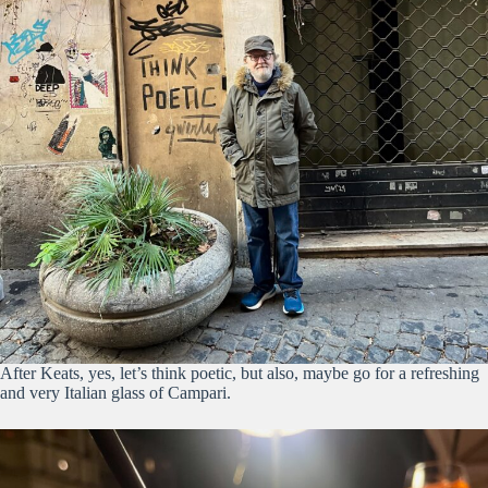
After Keats, yes, let’s think poetic, but also, maybe go for a refreshing
and very Italian glass of Campari.