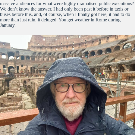
massive audiences for what were highly dramatised public executions?
We don’t know the answer. I had only been past it before in taxis or
buses before this, and, of course, when I finally got here, it had to do
more than just rain, it deluged. You get weather in Rome during
January.