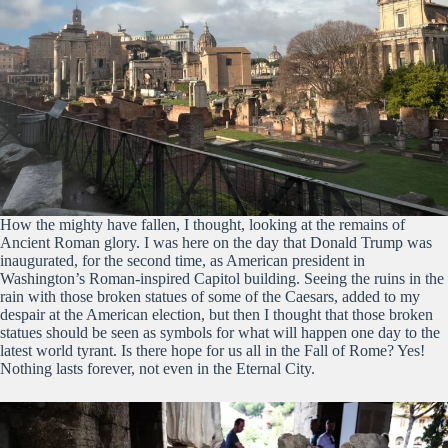
How the mighty have fallen, I thought, looking at the remains of
Ancient Roman glory. I was here on the day that Donald Trump was
inaugurated, for the second time, as American president in
Washington’s Roman-inspired Capitol building. Seeing the ruins in the
rain with those broken statues of some of the Caesars, added to my
despair at the American election, but then I thought that those broken
statues should be seen as symbols for what will happen one day to the
latest world tyrant. Is there hope for us all in the Fall of Rome? Yes!
Nothing lasts forever, not even in the Eternal City.