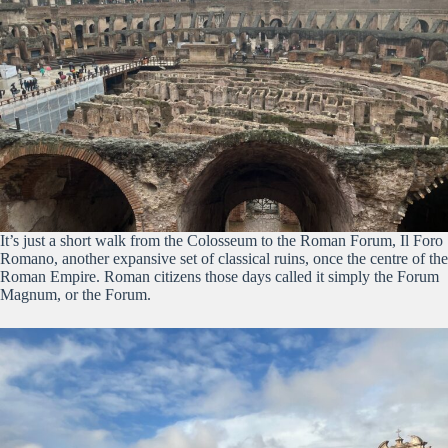
It’s just a short walk from the Colosseum to the Roman Forum, Il Foro
Romano, another expansive set of classical ruins, once the centre of the
Roman Empire. Roman citizens those days called it simply the Forum
Magnum, or the Forum.