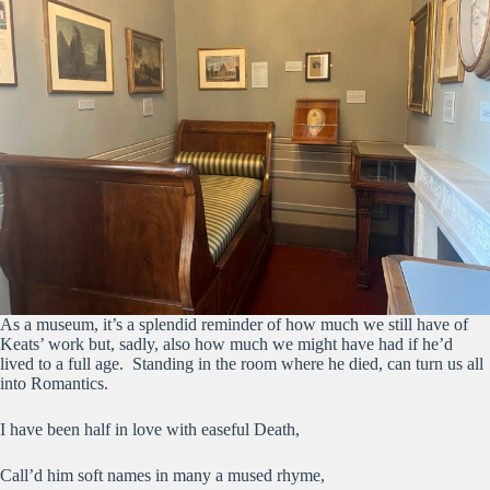
As a museum, it’s a splendid reminder of how much we still have of
Keats’ work but, sadly, also how much we might have had if he’d
lived to a full age. Standing in the room where he died, can turn us all
into Romantics.
I have been half in love with easeful Death,
Call’d him soft names in many a mused rhyme,