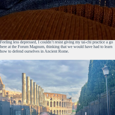
Feeling less depressed, I couldn’t resist giving my tai-chi practice a go
here at the Forum Magnum, thinking that we would have had to learn
how to defend ourselves in Ancient Rome.