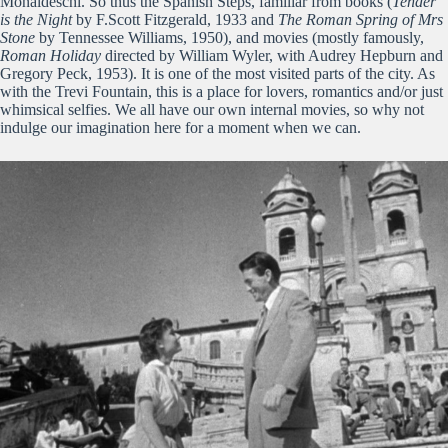
Monaldeschi. So thus the Spanish Steps, familiar from books (
Tender
is the Night
by F.Scott Fitzgerald, 1933 and
The Roman Spring of Mrs
Stone
by Tennessee Williams, 1950), and movies (mostly famously,
Roman Holiday
directed by William Wyler, with Audrey Hepburn and
Gregory Peck, 1953). It is one of the most visited parts of the city. As
with the Trevi Fountain, this is a place for lovers, romantics and/or just
whimsical selfies. We all have our own internal movies, so why not
indulge our imagination here for a moment when we can.