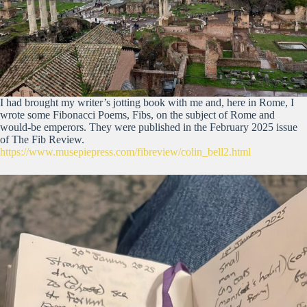
I had brought my writer’s jotting book with me and, here in Rome, I
wrote some Fibonacci Poems, Fibs, on the subject of Rome and
would-be emperors. They were published in the February 2025 issue
of The Fib Review.
https://www.musepiepress.com/fibreview/colin_bell2.html