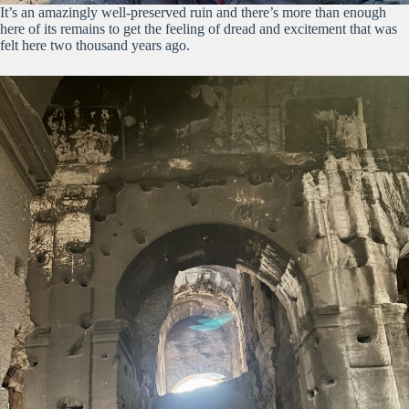
It’s an amazingly well-preserved ruin and there’s more than enough
here of its remains to get the feeling of dread and excitement that was
felt here two thousand years ago.