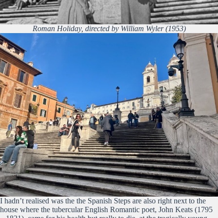
Roman Holiday, directed by William Wyler (1953)
I hadn’t realised was the the Spanish Steps are also right next to the
house where the tubercular English Romantic poet, John Keats (1795