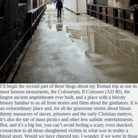
I’ll begin the second part of these blogs about my Roman trip at one its
most famous monuments, the Colosseum, Il Colosseo (AD 80), the
largest ancient amphitheatre ever built, and a place with a bloody
history familiar to us all from stories and films about the gladiators. It is
an extraordinary place and, for all the gruesome stories about blood-
thirsty massacres of slaves, prisoners and the early Christian martyrs,
it’s also the site of mass picnics and other less sadistic entertainments.
But, and it’s a big but, you can’t avoid feeling a scary, even shocked,
connection to all those slaughtered victims in what was in reality a
blood sport. Would we have cheered too, I wonder, if we were in those