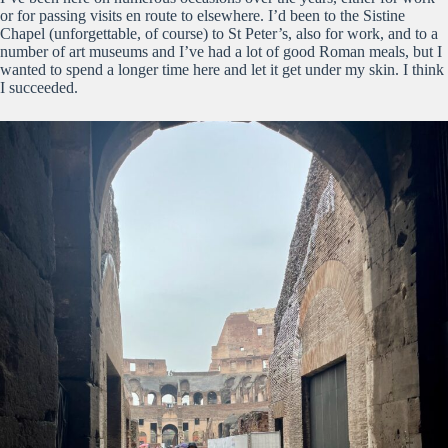
or for passing visits en route to elsewhere. I’d been to the Sistine
Chapel (unforgettable, of course) to St Peter’s, also for work, and to a
number of art museums and I’ve had a lot of good Roman meals, but I
wanted to spend a longer time here and let it get under my skin. I think
I succeeded.