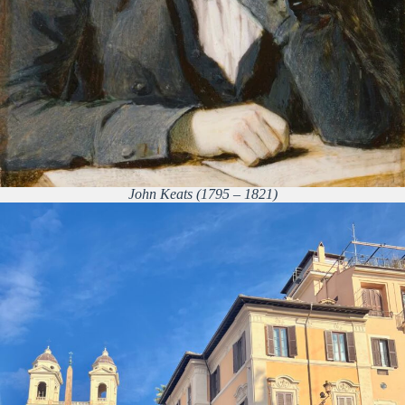
John Keats (1795 – 1821)