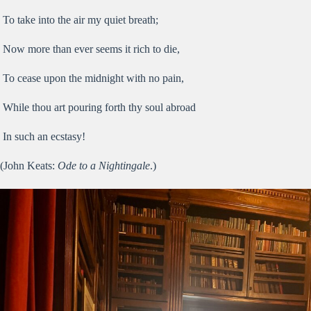
To take into the air my quiet breath;
Now more than ever seems it rich to die,
To cease upon the midnight with no pain,
While thou art pouring forth thy soul abroad
In such an ecstasy!
(John Keats:
Ode to a Nightingale
.)