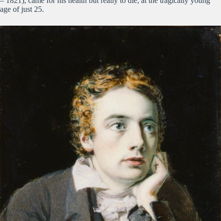
– 1821), came for his health but really to die, at the tragically young
age of just 25.