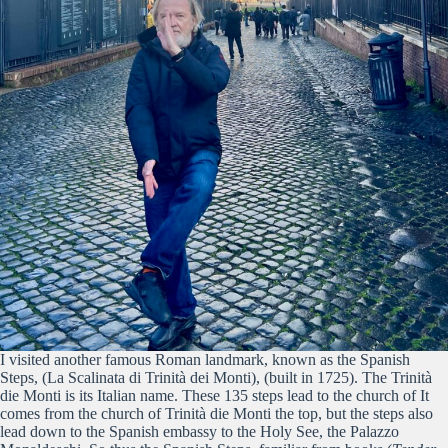
I visited another famous Roman landmark, known as the Spanish
Steps, (La Scalinata di Trinità dei Monti), (built in 1725). The Trinità
die Monti is its Italian name. These 135 steps lead to the church of It
comes from the church of Trinità die Monti the top, but the steps also
lead down to the Spanish embassy to the Holy See, the Palazzo