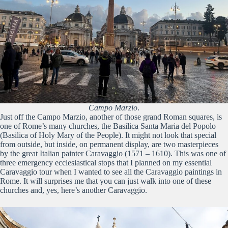
Campo Marzio
.
Just off the Campo Marzio, another of those grand Roman squares, is
one of Rome’s many churches, the Basilica Santa Maria del Popolo
(Basilica of Holy Mary of the People). It might not look that special
from outside, but inside, on permanent display, are two masterpieces
by the great Italian painter Caravaggio (1571 – 1610). This was one of
three emergency ecclesiastical stops that I planned on my essential
Caravaggio tour when I wanted to see all the Caravaggio paintings in
Rome. It will surprises me that you can just walk into one of these
churches and, yes, here’s another Caravaggio.