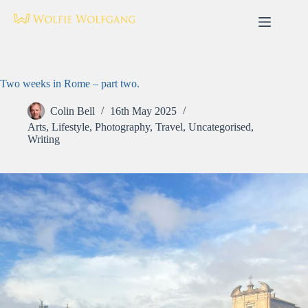
Skip
to
content
Two weeks in Rome – part two.
Colin Bell
16th May 2025
Arts
,
Lifestyle
,
Photography
,
Travel
,
Uncategorised
,
Writing