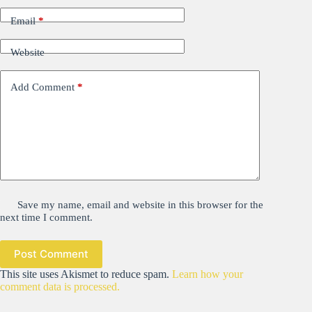
Email
*
Website
Add Comment
*
Save my name, email and website in this browser for the
next time I comment.
Post Comment
This site uses Akismet to reduce spam.
Learn how your
comment data is processed.