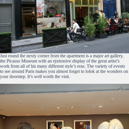
Just round the nexty corner from the apartment is a major art gallery,
the Picasso Museum with an ejxtensive display of the great artist’s
work from all of his many different style’s eras. The variety of events
to see around Paris makes you almost forget to lolok at the wonders on
your doorstep. It’s well worth the visit.