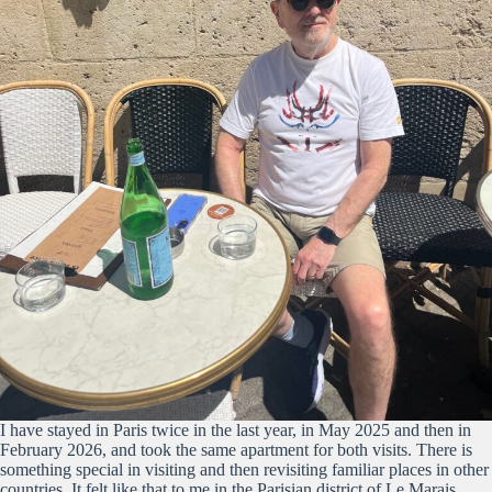
I have stayed in Paris twice in the last year, in May 2025 and then in
February 2026, and took the same apartment for both visits. There is
something special in visiting and then revisiting familiar places in other
countries. It felt like that to me in the Parisian district of Le Marais.