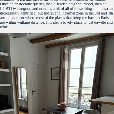
Once an aristocratic quarter, then a Jewish neighbourhood, then an
LGBTQ+ hangout, and now it’s a bit of all of those things, but also an
increasingly gentrified, but liberal and informal zone in the 3rd and 4th
arrondissement where most of the places that bring me back to Paris
are within walking distance. It is also a lovely place to just dawdle and
relax.