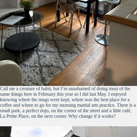
Call me a creature of habit, but I’m unashamed of doing most of the
same things here in February this year as I did last May. I enjoyed
knowing where the mugs were kept, where was the best place for a
coffee and where to go for my morning martial arts practice. There is a
small park, a perfect dojo, on the corner of the street and a little café,
La Petite Place, on the next corner. Why change if it works?