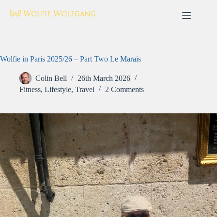
Skip
to
content
Wolfie in Paris 2025/26 – Part Two Le Marais
Colin Bell
26th March 2026
Fitness
,
Lifestyle
,
Travel
2 Comments