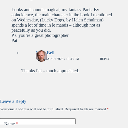
Looks and sounds magical, my fantasy Paris. By
coincidence, the main character in the book I mentioned
on Wednesday, (Lucky Dogs, by Helen Schulman)
spends a lot of time in le marais – although not as
peacefully as you did,
P.s. you’re a great photographer
Pat
Colin Bell
26TH MARCH 2026 / 10:43 PM
REPLY
Thanks Pat – much appreciated.
Leave a Reply
Your email address will not be published.
Required fields are marked
*
Name
*