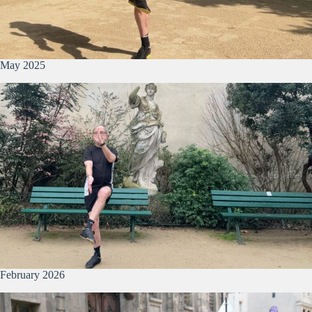
May 2025
February 2026