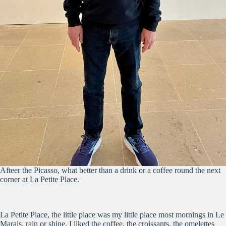
Afteer the Picasso, what better than a drink or a coffee round the next
corner at La Petite Place.
La Petite Place, the little place was my little place most mornings in Le
Marais, rain or shine. I liked the coffee, the croissants, the omelettes