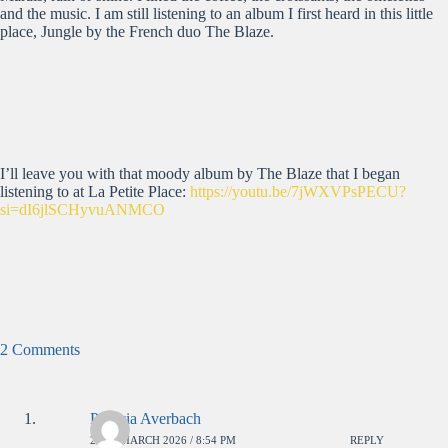
and the music. I am still listening to an album I first heard in this little
place, Jungle by the French duo The Blaze.
I’ll leave you with that moody album by The Blaze that I began
listening to at La Petite Place:
https://youtu.be/7jWXVPsPECU?
si=dI6jlSCHyvuANMCO
2 Comments
Patricia Averbach
26TH MARCH 2026 / 8:54 PM
REPLY