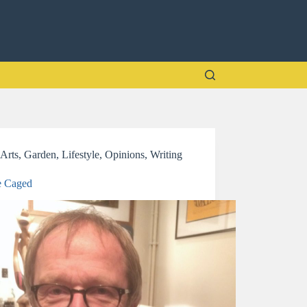
Arts
,
Garden
,
Lifestyle
,
Opinions
,
Writing
e Caged