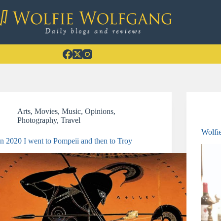
Arts
,
Movies
,
Music
,
Opinions
,
Photography
,
Travel
Wolfi
In 2020 I went to Pompeii and then to Troy