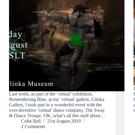
Last week, as part of the ‘virtual’ exhibition,
Remembering Blue, at my ‘virtual’ gallery, Glinka
Gallery, I took part in a wonderful event with the
ever-inventive ‘virtual’ dance company, The Sway
& Dance Troupe. OK, what’s all this stuff about…
Colin Bell
21st August 2019
2 Comments