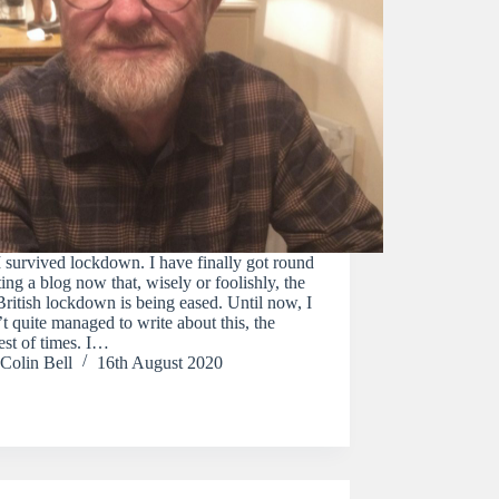
survived lockdown. I have finally got round
ting a blog now that, wisely or foolishly, the
British lockdown is being eased. Until now, I
t quite managed to write about this, the
est of times. I…
Colin Bell
16th August 2020