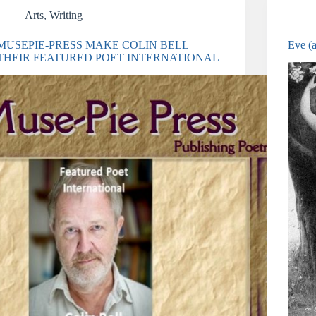
Arts
,
Writing
MUSEPIE-PRESS MAKE COLIN BELL
Eve (
THEIR FEATURED POET INTERNATIONAL