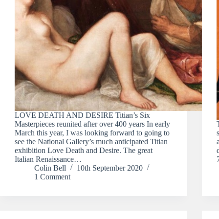
LOVE DEATH AND DESIRE Titian’s Six
Masterpieces reunited after over 400 years In early
March this year, I was looking forward to going to
see the National Gallery’s much anticipated Titian
exhibition Love Death and Desire. The great
Italian Renaissance…
Colin Bell
10th September 2020
1 Comment