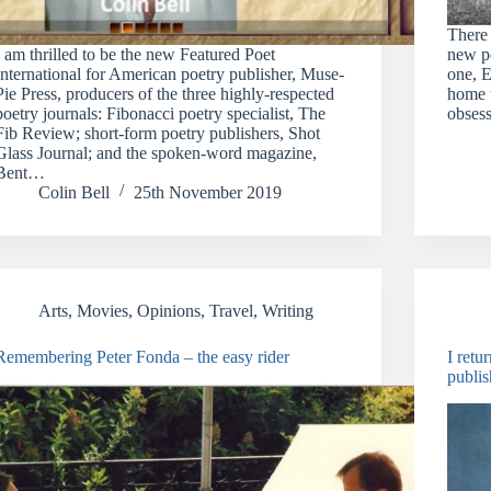
There
I am thrilled to be the new Featured Poet
new po
International for American poetry publisher, Muse-
one, E
Pie Press, producers of the three highly-respected
home 
poetry journals: Fibonacci poetry specialist, The
obsess
Fib Review; short-form poetry publishers, Shot
Glass Journal; and the spoken-word magazine,
Bent…
Colin Bell
25th November 2019
Arts
,
Movies
,
Opinions
,
Travel
,
Writing
Remembering Peter Fonda – the easy rider
I retu
publis