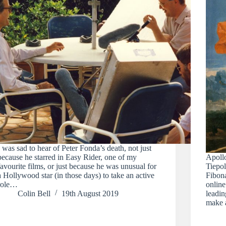
I was sad to hear of Peter Fonda’s death, not just
because he starred in Easy Rider, one of my
Apoll
favourite films, or just because he was unusual for
Tiepol
a Hollywood star (in those days) to take an active
Fibona
role…
online
Colin Bell
19th August 2019
leadin
make 