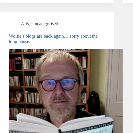
Arts
,
Uncategorised
Wolfie’s blogs are back again….sorry about the
long pause.