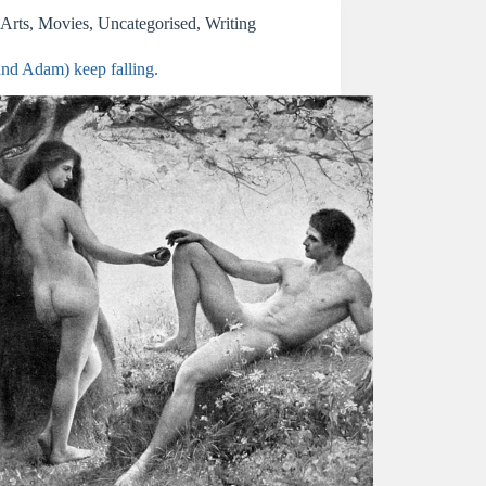
Arts
,
Movies
,
Uncategorised
,
Writing
and Adam) keep falling.