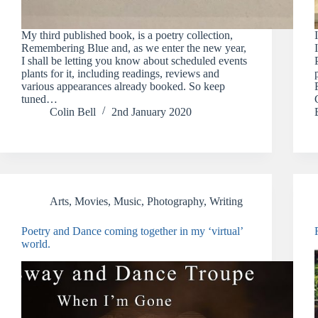
My third published book, is a poetry collection,
Remembering Blue and, as we enter the new year,
I shall be letting you know about scheduled events
plants for it, including readings, reviews and
various appearances already booked. So keep
tuned…
Colin Bell
2nd January 2020
Arts
,
Movies
,
Music
,
Photography
,
Writing
Poetry and Dance coming together in my ‘virtual’
world.