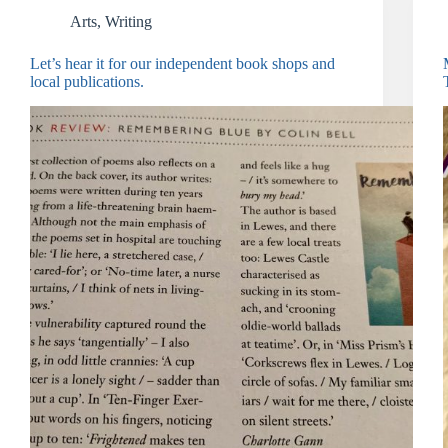
Arts
,
Writing
Let’s hear it for our independent book shops and
local publications.