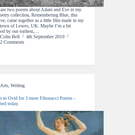
 are two poems about Adam and Eve in my
etry collection, Remembering Blue, this
ve, came together as a little film made in my
town of Lewes, UK. Maybe I’m a bit
ed by our earliest,…
Colin Bell
4th September 2019
2 Comments
Arts
,
Writing
rn to Ovid for 3 more Fibonacci Poems –
hed today.