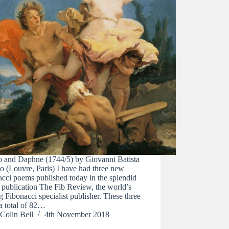
o and Daphne (1744/5) by Giovanni Batista
o (Louvre, Paris) I have had three new
cci poems published today in the splendid
 publication The Fib Review, the world’s
g Fibonacci specialist publisher. These three
a total of 82…
Colin Bell
4th November 2018