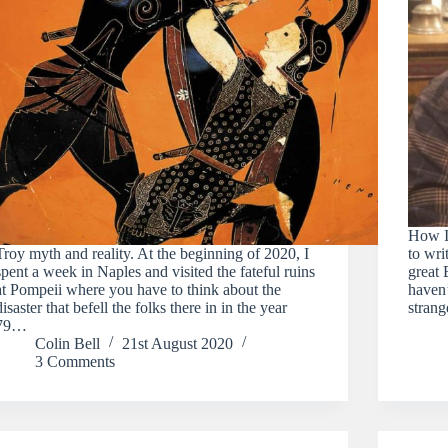
How I 
Troy myth and reality. At the beginning of 2020, I
to wri
spent a week in Naples and visited the fateful ruins
great 
at Pompeii where you have to think about the
haven’
disaster that befell the folks there in in the year
strang
79…
Colin Bell
21st August 2020
3 Comments